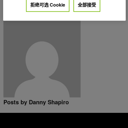
拒绝可选 Cookie
全部接受
lives in Northern California, where his home solar panel
system charges his electric car.
Posts by Danny Shapiro