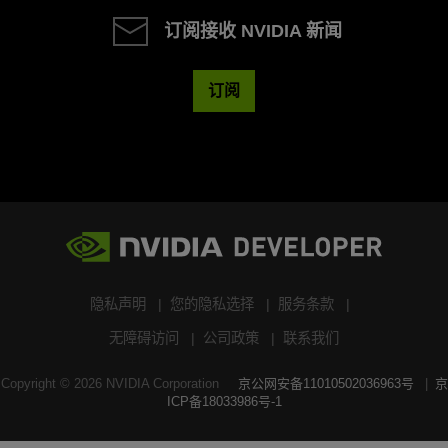
订阅接收 NVIDIA 新闻
订阅
隐私声明
您的隐私选择
服务条款
无障碍访问
公司政策
联系我们
Copyright ©
2026
NVIDIA Corporation
京公网安备11010502036963号
京
ICP备18033986号-1