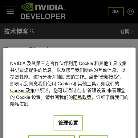
加入
DEVELOPER
Danny Shapiro
Danny Shapiro is vice president of NVIDIA Automotive,
NVIDIA 及其第三方合作伙伴利用 Cookie 和其他工具收集
focusing on solutions that enable faster and better design of
并记录您提供的信息，以及您与我们网站的互动信息，以
提高性能、进行分析并辅助营销工作。点击“全部接受”，
automobiles, as well as in-vehicle solutions for infotainment,
即表示您同意我们使用 Cookie 和其他工具，如我们的
navigation, and driver assistance. He's a 25-year veteran of
Cookie 政策
中所述。您可以通过点击“管理设置”来管理您
the computer graphics and semiconductor industries, and
的 Cookie 设置。请参阅我们的
隐私政策
，详细了解我们的
has been with NVIDIA since 2009. Prior to NVIDIA, Danny
隐私实践。
served in marketing, business development, and
engineering roles at ATI, 3Dlabs, Silicon Graphics, and
Digital Equipment. He holds a BSE in electrical engineering
管理设置
and computer science from Princeton University and an
MBA from the Hass School of Business at UC Berkeley. He