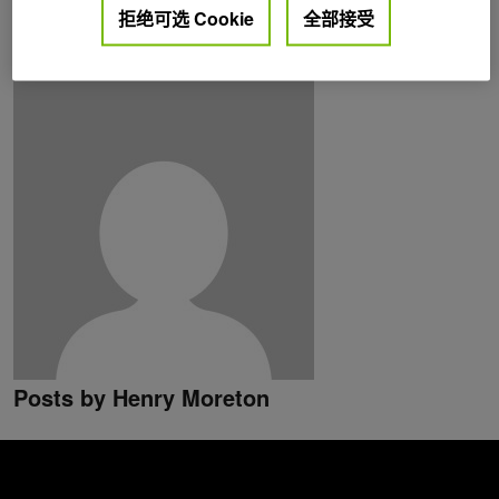
拒绝可选 Cookie
全部接受
API design and hardware architecture of highly parallel
programmable devices.
Posts by Henry Moreton