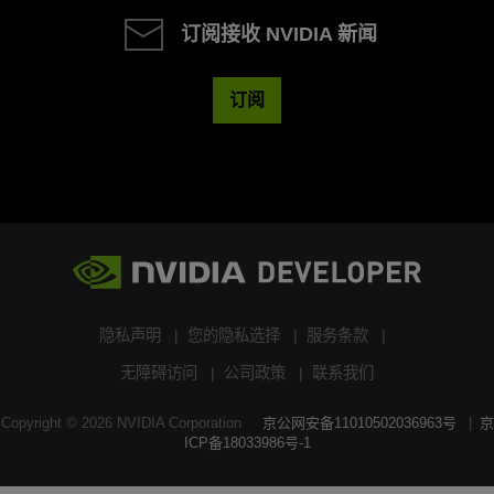
订阅接收 NVIDIA 新闻
订阅
隐私声明
您的隐私选择
服务条款
无障碍访问
公司政策
联系我们
Copyright ©
2026
NVIDIA Corporation
京公网安备11010502036963号
京
ICP备18033986号-1