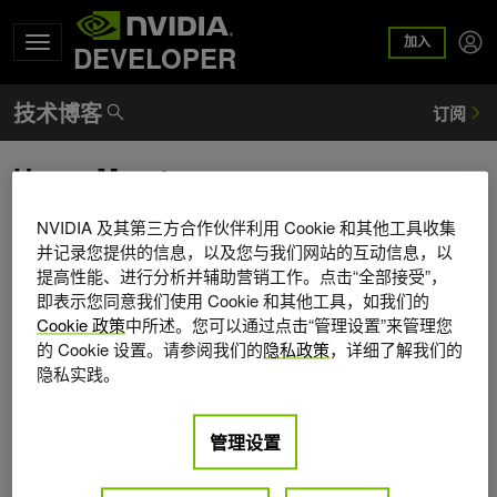
加入
DEVELOPER
Henry Moreton
Henry Moreton is a Distinguished Engineer in the
NVIDIA 及其第三方合作伙伴利用 Cookie 和其他工具收集
architecture group at NVIDIA. He joined NVIDIA in the fall of
并记录您提供的信息，以及您与我们网站的互动信息，以
提高性能、进行分析并辅助营销工作。点击“全部接受”，
1998. From 1984 to 1998 he worked at Silicon Graphics. In
即表示您同意我们使用 Cookie 和其他工具，如我们的
1992 he received a Ph.D. from the University of California,
Cookie 政策
中所述。您可以通过点击“管理设置”来管理您
Berkeley. He has published in the areas of curve and
的 Cookie 设置。请参阅我们的
隐私政策
，详细了解我们的
surface modeling, rendering, texture mapping, video and
隐私实践。
image compression, and unmanned submarine control. He
has over seventy-five patents in the areas of optics, video
compression, graphics, system & CPU architecture, and
管理设置
curve & surface modeling & rendering. Current interests
include the evolution of graphics programming models and,