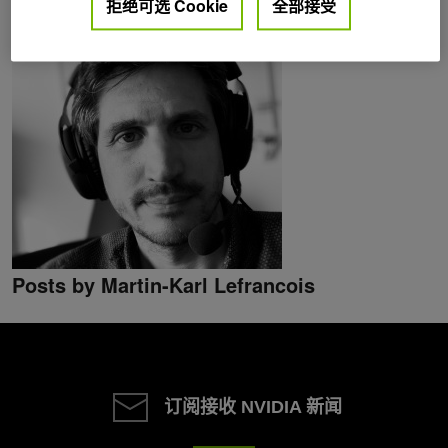
拒绝可选 Cookie
全部接受
Posts by Martin-Karl Lefrancois
订阅接收 NVIDIA 新闻