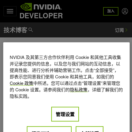
加入
DEVELOPER
Martin-Karl Lefrancois
NVIDIA 及其第三方合作伙伴利用 Cookie 和其他工具收集
Martin-Karl Lefrancois is a senior developer technologies
并记录您提供的信息，以及您与我们网站的互动信息，以
engineer at NVIDIA in Berlin. Martin-Karl works with various
提高性能、进行分析并辅助营销工作。点击“全部接受”，
NVIDIA rendering and core development teams to bring to
即表示您同意我们使用 Cookie 和其他工具，如我们的
clients the best rendering experience. Prior to NVIDIA, he
Cookie 政策
中所述。您可以通过点击“管理设置”来管理您
worked at mental images to deliver automatic GPU support
的 Cookie 设置。请参阅我们的
隐私政策
，详细了解我们的
in mental ray. After graduating with a degree in computer
隐私实践。
science and mathematics from the University of Sherbrooke
in Quebec, he worked as a graphic developer for nearly 10
管理设置
years at Softimage in Montreal and Tokyo before leading
the core game engine team at A2M.