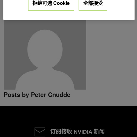
拒绝可选 Cookie
全部接受
Posts by Peter Cnudde
订阅接收 NVIDIA 新闻