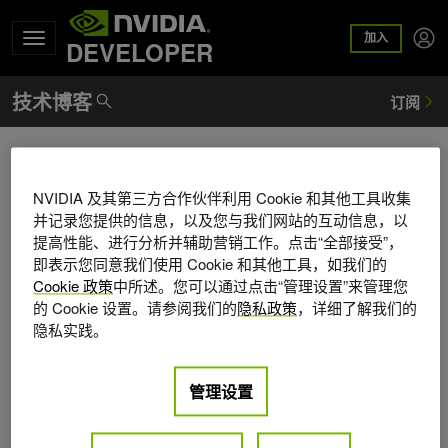
加入
DEVELOPER
Peter Cnudde
NVIDIA 及其第三方合作伙伴利用 Cookie 和其他工具收集
Peter Cnudde is director of engineering for federated
并记录您提供的信息，以及您与我们网站的互动信息，以
learning at NVIDIA, where he works with customers,
提高性能、进行分析并辅助营销工作。点击“全部接受”，
partners, and research teams to enable real-world federated
即表示您同意我们使用 Cookie 和其他工具，如我们的
learning with NVIDIA FLARE. He has more than 30 years of
Cookie 政策
中所述。您可以通过点击“管理设置”来管理您
experience building distributed systems. Before joining
的 Cookie 设置。请参阅我们的
隐私政策
，详细了解我们的
NVIDIA, he was vice president of engineering at Yahoo,
隐私实践。
responsible for Yahoo's big data and machine learning
platforms. Earlier in his career, he worked in wireless
管理设置
telecommunications, including roles at Alcatel and RF Micro
Devices. He holds a master's degree in electrotechnical
engineering from the University of Ghent in Belgium.