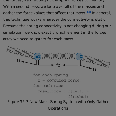
With a second pass, we loop over all of the masses and
[3]
gather the force values that affect that mass.
In general,
this technique works wherever the connectivity is static.
Because the spring connectivity is not changing during our
simulation, we know exactly which element in the forces
array we need to gather for each mass.
Figure 32-3 New Mass-Spring System with Only Gather
Operations