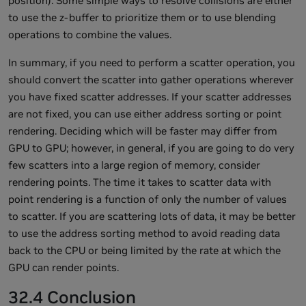
position). Some simple ways to resolve collisions are either
to use the z-buffer to prioritize them or to use blending
operations to combine the values.
In summary, if you need to perform a scatter operation, you
should convert the scatter into gather operations wherever
you have fixed scatter addresses. If your scatter addresses
are not fixed, you can use either address sorting or point
rendering. Deciding which will be faster may differ from
GPU to GPU; however, in general, if you are going to do very
few scatters into a large region of memory, consider
rendering points. The time it takes to scatter data with
point rendering is a function of only the number of values
to scatter. If you are scattering lots of data, it may be better
to use the address sorting method to avoid reading data
back to the CPU or being limited by the rate at which the
GPU can render points.
32.4 Conclusion