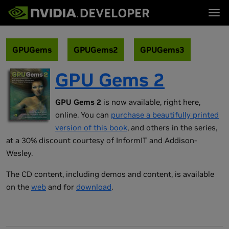
Tog
首页
主题
博客
平台与工具
GPUGems
GPUGems2
GPUGems3
论坛
行业
立即加入
论坛 (英文)
资源
GPU Gems 2
文档
下载
培训
GPU Gems 2
is now available, right here,
online. You can
purchase a beautifully printed
version of this book
, and others in the series,
at a 30% discount courtesy of InformIT and Addison-
Wesley.
The CD content, including demos and content, is available
on the
web
and for
download
.