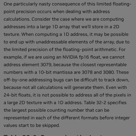
One particularly nasty consequence of this limited floating-
point precision occurs when dealing with address
calculations. Consider the case where we are computing
addresses into a large 1D array that we'll store in a 2D
texture. When computing a 1D address, it may be possible
to end up with unaddressable elements of the array, due to
the limited precision of the floating-point arithmetic. For
example, if we are using an NVIDIA fp16 float, we cannot
address element 3079, because the closest representable
numbers with a 10-bit mantissa are 3078 and 3080. These
off-by-one addressing bugs can be difficult to track down,
because not all calculations will generate them. Even with
24-bit floats, it is not possible to address all of the pixels in
a large 2D texture with a 1D address. Table 32-2 specifies
the largest possible counting number that can be
represented in each of the different formats before integer
values start to be skipped.