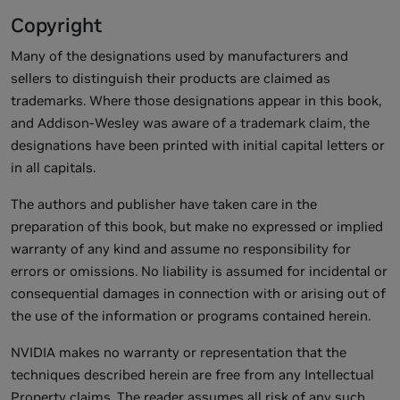
Copyright
Many of the designations used by manufacturers and
sellers to distinguish their products are claimed as
trademarks. Where those designations appear in this book,
and Addison-Wesley was aware of a trademark claim, the
designations have been printed with initial capital letters or
in all capitals.
The authors and publisher have taken care in the
preparation of this book, but make no expressed or implied
warranty of any kind and assume no responsibility for
errors or omissions. No liability is assumed for incidental or
consequential damages in connection with or arising out of
the use of the information or programs contained herein.
NVIDIA makes no warranty or representation that the
techniques described herein are free from any Intellectual
Property claims. The reader assumes all risk of any such