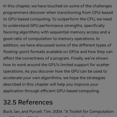
In this chapter, we have touched on some of the challenges
programmers discover when transitioning from CPU-based
to GPU-based computing. To outperform the CPU, we need
to understand GPU performance strengths, specifically
favoring algorithms with sequential memory access and a
good ratio of computation to memory operations. In
addition, we have discussed some of the different types of
floating-point formats available on GPUs and how they can
affect the correctness of a program. Finally, we've shown
how to work around the GPU's limited support for scatter
operations. As you discover how the GPU can be used to
accelerate your own algorithms, we hope the strategies
described in this chapter will help you improve your
application through efficient GPU-based computing.
32.5 References
Buck, Ian, and Purcell, Tim. 2004. "A Toolkit for Computation