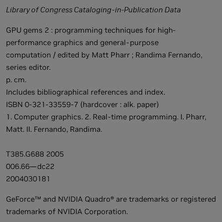
Library of Congress Cataloging-in-Publication Data
GPU gems 2 : programming techniques for high-
performance graphics and general-purpose
computation / edited by Matt Pharr ; Randima Fernando,
series editor.
p. cm.
Includes bibliographical references and index.
ISBN 0-321-33559-7 (hardcover : alk. paper)
1. Computer graphics. 2. Real-time programming. I. Pharr,
Matt. II. Fernando, Randima.
T385.G688 2005
006.66—dc22
2004030181
GeForce™ and NVIDIA Quadro® are trademarks or registered
trademarks of NVIDIA Corporation.