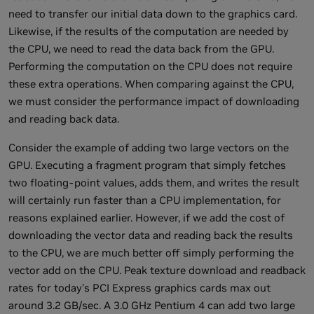
need to transfer our initial data down to the graphics card.
Likewise, if the results of the computation are needed by
the CPU, we need to read the data back from the GPU.
Performing the computation on the CPU does not require
these extra operations. When comparing against the CPU,
we must consider the performance impact of downloading
and reading back data.
Consider the example of adding two large vectors on the
GPU. Executing a fragment program that simply fetches
two floating-point values, adds them, and writes the result
will certainly run faster than a CPU implementation, for
reasons explained earlier. However, if we add the cost of
downloading the vector data and reading back the results
to the CPU, we are much better off simply performing the
vector add on the CPU. Peak texture download and readback
rates for today's PCI Express graphics cards max out
around 3.2 GB/sec. A 3.0 GHz Pentium 4 can add two large