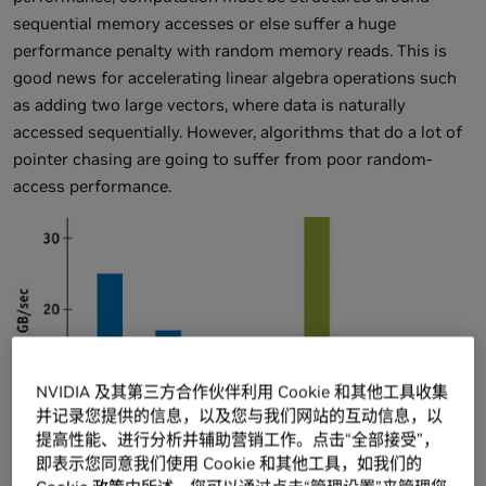
sequential memory accesses or else suffer a huge
performance penalty with random memory reads. This is
good news for accelerating linear algebra operations such
as adding two large vectors, where data is naturally
accessed sequentially. However, algorithms that do a lot of
pointer chasing are going to suffer from poor random-
access performance.
NVIDIA 及其第三方合作伙伴利用 Cookie 和其他工具收集
并记录您提供的信息，以及您与我们网站的互动信息，以
提高性能、进行分析并辅助营销工作。点击“全部接受”，
即表示您同意我们使用 Cookie 和其他工具，如我们的