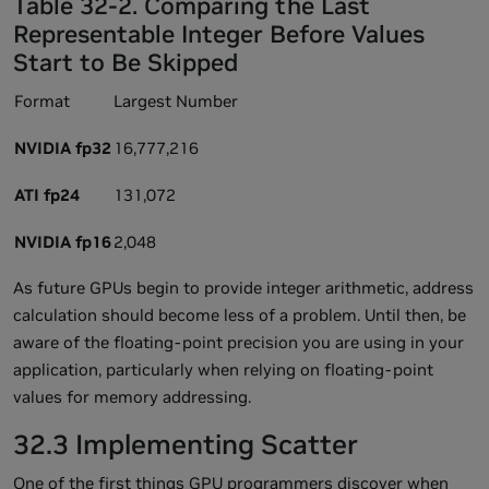
Table 32-2. Comparing the Last
Representable Integer Before Values
Start to Be Skipped
Format
Largest Number
NVIDIA fp32
16,777,216
ATI fp24
131,072
NVIDIA fp16
2,048
As future GPUs begin to provide integer arithmetic, address
calculation should become less of a problem. Until then, be
aware of the floating-point precision you are using in your
application, particularly when relying on floating-point
values for memory addressing.
32.3 Implementing Scatter
One of the first things GPU programmers discover when