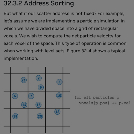
32.3.2 Address Sorting
But what if our scatter address is not fixed? For example,
let's assume we are implementing a particle simulation in
which we have divided space into a grid of rectangular
voxels. We wish to compute the net particle velocity for
each voxel of the space. This type of operation is common
when working with level sets. Figure 32-4 shows a typical
implementation.