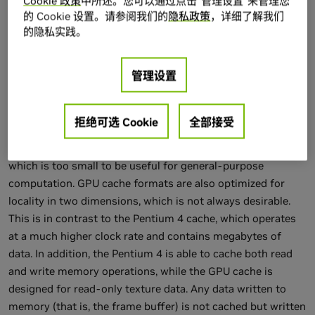
Cookie 政策
中所述。您可以通过点击“管理设置”来管理您
Figure 32-1 Comparing Memory Performance of the GPU
的 Cookie 设置。请参阅我们的
隐私政策
，详细了解我们
and CPU
的隐私实践。
Another important distinction in memory performance
管理设置
between the GPU and the CPU is the role of the cache.
Unlike the cache on the CPU, the GPU texture cache exists
primarily to accelerate texture filtering. As a result, GPU
拒绝可选 Cookie
全部接受
caches need to be only as large as the size of the filter
kernel for the texture sampler (typically only a few texels),
which is too small to be useful for general-purpose
computation. GPU cache formats are also optimized for
locality in two dimensions, which is not always desirable.
This is in contrast to the Pentium 4 cache, which operates
at a much higher clock rate and contains megabytes of
data. In addition, the Pentium 4 is able to cache both read
and write memory operations, while the GPU cache is
designed for read-only texture data. Any data written to
memory (that is, the frame buffer) is not cached but written