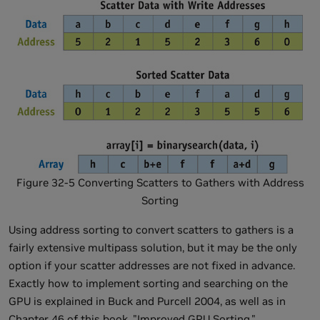
Figure 32-5 Converting Scatters to Gathers with Address
Sorting
Using address sorting to convert scatters to gathers is a
fairly extensive multipass solution, but it may be the only
option if your scatter addresses are not fixed in advance.
Exactly how to implement sorting and searching on the
GPU is explained in Buck and Purcell 2004, as well as in
Chapter 46 of this book, "Improved GPU Sorting."