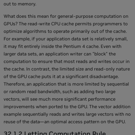
out to memory.
What does this mean for general-purpose computation on
GPUs? The read-write CPU cache permits programmers to
optimize algorithms to operate primarily out of the cache.
For example, if your application data set is relatively small,
it may fit entirely inside the Pentium 4 cache. Even with
larger data sets, an application writer can "block" the
computation to ensure that most reads and writes occur in
the cache. In contrast, the limited size and read-only nature
of the GPU cache puts it at a significant disadvantage.
Therefore, an application that is more limited by sequential
or random read bandwidth, such as adding two large
vectors, will see much more significant performance
improvements when ported to the GPU. The vector addition
example sequentially reads and writes large vectors with no
reuse of the data—an optimal access pattern on the GPU.
32.1.2 Letting Computation Rule