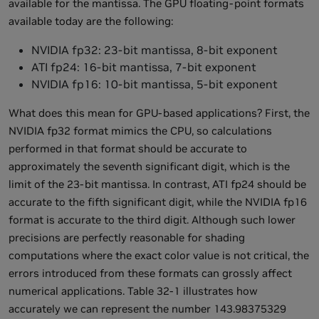
available for the mantissa. The GPU floating-point formats
available today are the following:
NVIDIA fp32: 23-bit mantissa, 8-bit exponent
ATI fp24: 16-bit mantissa, 7-bit exponent
NVIDIA fp16: 10-bit mantissa, 5-bit exponent
What does this mean for GPU-based applications? First, the
NVIDIA fp32 format mimics the CPU, so calculations
performed in that format should be accurate to
approximately the seventh significant digit, which is the
limit of the 23-bit mantissa. In contrast, ATI fp24 should be
accurate to the fifth significant digit, while the NVIDIA fp16
format is accurate to the third digit. Although such lower
precisions are perfectly reasonable for shading
computations where the exact color value is not critical, the
errors introduced from these formats can grossly affect
numerical applications. Table 32-1 illustrates how
accurately we can represent the number 143.98375329