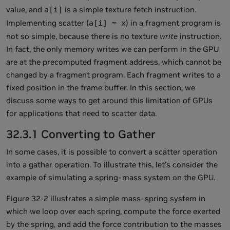
value, and
is a simple texture fetch instruction.
a[i]
Implementing scatter (
) in a fragment program is
a[i] = x
not so simple, because there is no texture
write
instruction.
In fact, the only memory writes we can perform in the GPU
are at the precomputed fragment address, which cannot be
changed by a fragment program. Each fragment writes to a
fixed position in the frame buffer. In this section, we
discuss some ways to get around this limitation of GPUs
for applications that need to scatter data.
32.3.1 Converting to Gather
In some cases, it is possible to convert a scatter operation
into a gather operation. To illustrate this, let's consider the
example of simulating a spring-mass system on the GPU.
Figure 32-2 illustrates a simple mass-spring system in
which we loop over each spring, compute the force exerted
by the spring, and add the force contribution to the masses