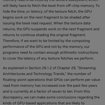
will likely have to fetch the texel from off-chip memory. To
hide the time, or
latency
, of the texture fetch, the GPU
begins work on the next fragment to be shaded after
issuing the texel read request. When the texture data
returns, the GPU suspends work on the next fragment and
returns to continue shading the original fragment.
Therefore, if we want to be limited by the computing
performance of the GPU and not by the memory, our
programs need to contain enough arithmetic instructions
to cover the latency of any texture fetches we perform.
As explained in Section 29.1.2 of Chapter 29, "Streaming
Architectures and Technology Trends," the number of
floating-point operations that GPUs can perform per value
read from memory has increased over the past few years
and is currently at a factor of seven to ten. From this
discrepancy, we can make some conclusions regarding the
kinds of GPU-based applications that are likely to