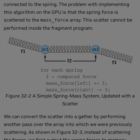
connected to the spring. The problem with implementing
this algorithm on the GPU is that the spring force is
scattered to the
array. This scatter cannot be
mass_force
performed inside the fragment program.
Figure 32-2 A Simple Spring-Mass System, Updated with a
Scatter
We can convert the scatter into a gather by performing
another pass over the array into which we were previously
scattering. As shown in Figure 32-3, instead of scattering
the forces, we first output the spring forces to memory.