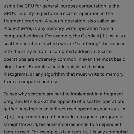
using the GPU for general-purpose computation is the
GPU's inability to perform a scatter operation in the
fragment program. A
scatter
operation, also called an
indirect write
, is any memory write operation from a
computed address. For example, the C code
is a
a[i] = x
scatter operation in which we are "scattering" the value
x
into the array
from a computed address
. Scatter
a
i
operations are extremely common in even the most basic
algorithms. Examples include quicksort, hashing,
histograms, or any algorithm that must write to memory
from a computed address.
To see why scatters are hard to implement in a fragment
program, let's look at the opposite of a scatter operation:
gather
. A gather is an indirect read operation, such as
x =
. Implementing gather inside a fragment program is
a[i]
straightforward, because it corresponds to a dependent
texture read. For example,
is a texture,
is any computed
a
i