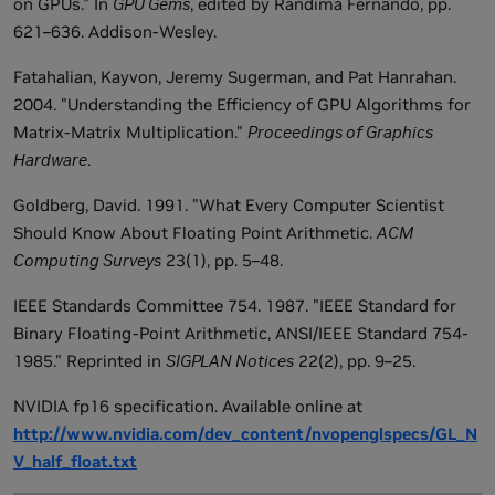
on GPUs." In
GPU Gems
, edited by Randima Fernando, pp.
621–636. Addison-Wesley.
Fatahalian, Kayvon, Jeremy Sugerman, and Pat Hanrahan.
2004. "Understanding the Efficiency of GPU Algorithms for
Matrix-Matrix Multiplication."
Proceedings of Graphics
Hardware
.
Goldberg, David. 1991. "What Every Computer Scientist
Should Know About Floating Point Arithmetic.
ACM
Computing Surveys
23(1), pp. 5–48.
IEEE Standards Committee 754. 1987. "IEEE Standard for
Binary Floating-Point Arithmetic, ANSI/IEEE Standard 754-
1985." Reprinted in
SIGPLAN Notices
22(2), pp. 9–25.
NVIDIA fp16 specification. Available online at
http://www.nvidia.com/dev_content/nvopenglspecs/GL_N
V_half_float.txt