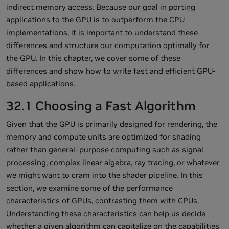
indirect memory access. Because our goal in porting
applications to the GPU is to outperform the CPU
implementations, it is important to understand these
differences and structure our computation optimally for
the GPU. In this chapter, we cover some of these
differences and show how to write fast and efficient GPU-
based applications.
32.1 Choosing a Fast Algorithm
Given that the GPU is primarily designed for rendering, the
memory and compute units are optimized for shading
rather than general-purpose computing such as signal
processing, complex linear algebra, ray tracing, or whatever
we might want to cram into the shader pipeline. In this
section, we examine some of the performance
characteristics of GPUs, contrasting them with CPUs.
Understanding these characteristics can help us decide
whether a given algorithm can capitalize on the capabilities