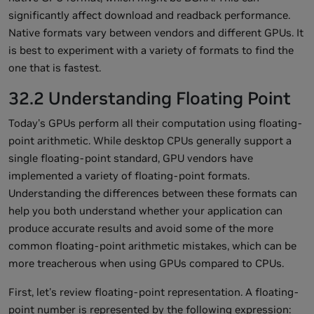
significantly affect download and readback performance.
Native formats vary between vendors and different GPUs. It
is best to experiment with a variety of formats to find the
one that is fastest.
32.2 Understanding Floating Point
Today's GPUs perform all their computation using floating-
point arithmetic. While desktop CPUs generally support a
single floating-point standard, GPU vendors have
implemented a variety of floating-point formats.
Understanding the differences between these formats can
help you both understand whether your application can
produce accurate results and avoid some of the more
common floating-point arithmetic mistakes, which can be
more treacherous when using GPUs compared to CPUs.
First, let's review floating-point representation. A floating-
point number is represented by the following expression: