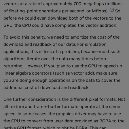
vectors at a rate of approximately 700 megaflops (millions
[2]
of floating-point operations per second, or Mflops).
So
before we could even download both of the vectors to the
GPU, the CPU could have completed the vector addition.
To avoid this penalty, we need to amortize the cost of the
download and readback of our data. For simulation
applications, this is less of a problem, because most such
algorithms iterate over the data many times before
returning. However, if you plan to use the GPU to speed up
linear algebra operators (such as vector add), make sure
you are doing enough operations on the data to cover the
additional cost of download and readback.
One further consideration is the different pixel formats. Not
all texture and frame-buffer formats operate at the same
speed. In some cases, the graphics driver may have to use
the CPU to convert from user data provided as RGBA to the
native GPU format, which might be BGRA. This can