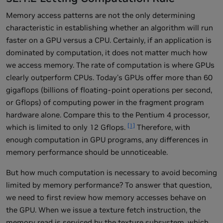
Memory access patterns are not the only determining
characteristic in establishing whether an algorithm will run
faster on a GPU versus a CPU. Certainly, if an application is
dominated by computation, it does not matter much how
we access memory. The rate of computation is where GPUs
clearly outperform CPUs. Today's GPUs offer more than 60
gigaflops (billions of floating-point operations per second,
or Gflops) of computing power in the fragment program
hardware alone. Compare this to the Pentium 4 processor,
[1]
which is limited to only 12 Gflops.
Therefore, with
enough computation in GPU programs, any differences in
memory performance should be unnoticeable.
But how much computation is necessary to avoid becoming
limited by memory performance? To answer that question,
we need to first review how memory accesses behave on
the GPU. When we issue a texture fetch instruction, the
memory read is serviced by the texture subsystem, which