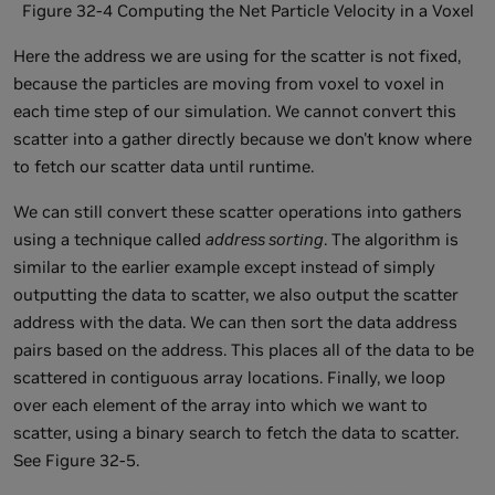
Figure 32-4 Computing the Net Particle Velocity in a Voxel
Here the address we are using for the scatter is not fixed,
because the particles are moving from voxel to voxel in
each time step of our simulation. We cannot convert this
scatter into a gather directly because we don't know where
to fetch our scatter data until runtime.
We can still convert these scatter operations into gathers
using a technique called
address sorting
. The algorithm is
similar to the earlier example except instead of simply
outputting the data to scatter, we also output the scatter
address with the data. We can then sort the data address
pairs based on the address. This places all of the data to be
scattered in contiguous array locations. Finally, we loop
over each element of the array into which we want to
scatter, using a binary search to fetch the data to scatter.
See Figure 32-5.