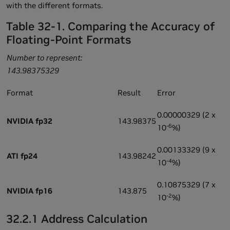
with the different formats.
Table 32-1. Comparing the Accuracy of
Floating-Point Formats
Number to represent:
143.98375329
Format
Result
Error
0.00000329 (2 x
NVIDIA fp32
143.98375
-6
10
%)
0.00133329 (9 x
ATI fp24
143.98242
-4
10
%)
0.10875329 (7 x
NVIDIA fp16
143.875
-2
10
%)
32.2.1 Address Calculation