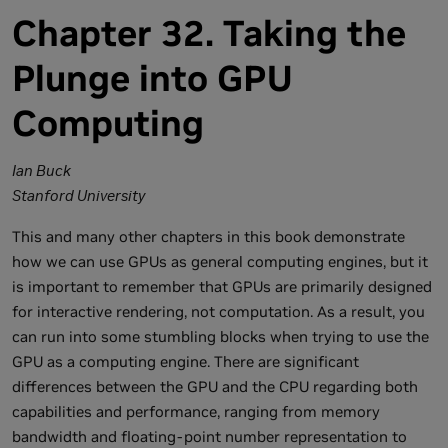
Chapter 32. Taking the
Plunge into GPU
Computing
Ian Buck
Stanford University
This and many other chapters in this book demonstrate
how we can use GPUs as general computing engines, but it
is important to remember that GPUs are primarily designed
for interactive rendering, not computation. As a result, you
can run into some stumbling blocks when trying to use the
GPU as a computing engine. There are significant
differences between the GPU and the CPU regarding both
capabilities and performance, ranging from memory
bandwidth and floating-point number representation to