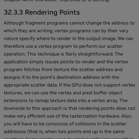
32.3.3 Rendering Points
Although fragment programs cannot change the address to
which they are writing, vertex programs can by their very
nature specify where to render in the output image. We can
therefore use a vertex program to perform our scatter
operation. This technique is fairly straightforward. The
application simply issues points to render and the vertex
program fetches from texture the scatter address and
assigns it to the point's destination address with the
appropriate scatter data. If the GPU does not support vertex
textures, we can use the vertex and pixel buffer object
extensions to remap texture data into a vertex array. The
downside to this approach is that rendering points does not
make very efficient use of the rasterization hardware. Also,
you will have to be conscious of collisions in the scatter
addresses (that is, when two points end up in the same