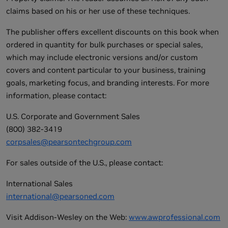
claims based on his or her use of these techniques.
The publisher offers excellent discounts on this book when
ordered in quantity for bulk purchases or special sales,
which may include electronic versions and/or custom
covers and content particular to your business, training
goals, marketing focus, and branding interests. For more
information, please contact:
U.S. Corporate and Government Sales
(800) 382-3419
corpsales@pearsontechgroup.com
For sales outside of the U.S., please contact:
International Sales
international@pearsoned.com
Visit Addison-Wesley on the Web:
www.awprofessional.com