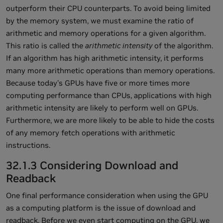
outperform their CPU counterparts. To avoid being limited
by the memory system, we must examine the ratio of
arithmetic and memory operations for a given algorithm.
This ratio is called the
arithmetic intensity
of the algorithm.
If an algorithm has high arithmetic intensity, it performs
many more arithmetic operations than memory operations.
Because today's GPUs have five or more times more
computing performance than CPUs, applications with high
arithmetic intensity are likely to perform well on GPUs.
Furthermore, we are more likely to be able to hide the costs
of any memory fetch operations with arithmetic
instructions.
32.1.3 Considering Download and
Readback
One final performance consideration when using the GPU
as a computing platform is the issue of download and
readback. Before we even start computing on the GPU, we