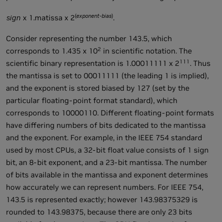
(
exponent-bias
)
sign
x 1.matissa x 2
.
Consider representing the number 143.5, which
2
corresponds to 1.435 x 10
in scientific notation. The
111
scientific binary representation is 1.00011111 x 2
. Thus
the mantissa is set to 00011111 (the leading 1 is implied),
and the exponent is stored biased by 127 (set by the
particular floating-point format standard), which
corresponds to 10000110. Different floating-point formats
have differing numbers of bits dedicated to the mantissa
and the exponent. For example, in the IEEE 754 standard
used by most CPUs, a 32-bit float value consists of 1 sign
bit, an 8-bit exponent, and a 23-bit mantissa. The number
of bits available in the mantissa and exponent determines
how accurately we can represent numbers. For IEEE 754,
143.5 is represented exactly; however 143.98375329 is
rounded to 143.98375, because there are only 23 bits