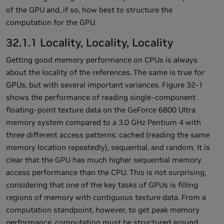
of the GPU and, if so, how best to structure the
computation for the GPU.
32.1.1 Locality, Locality, Locality
Getting good memory performance on CPUs is always
about the locality of the references. The same is true for
GPUs, but with several important variances. Figure 32-1
shows the performance of reading single-component
floating-point texture data on the GeForce 6800 Ultra
memory system compared to a 3.0 GHz Pentium 4 with
three different access patterns: cached (reading the same
memory location repeatedly), sequential, and random. It is
clear that the GPU has much higher sequential memory
access performance than the CPU. This is not surprising,
considering that one of the key tasks of GPUs is filling
regions of memory with contiguous texture data. From a
computation standpoint, however, to get peak memory
performance, computation must be structured around