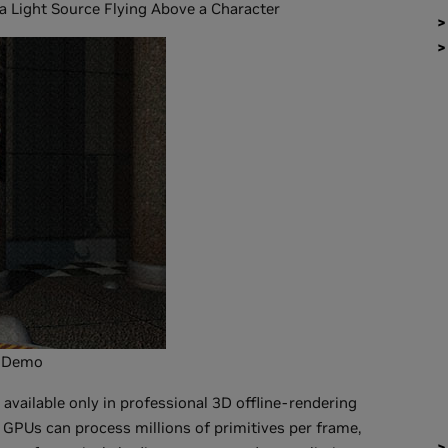
 Light Source Flying Above a Character
r Demo
available only in professional 3D offline-rendering
PUs can process millions of primitives per frame,