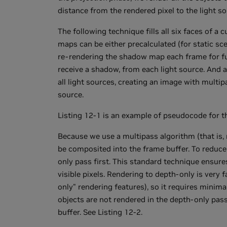
distance from the rendered pixel to the light so
The following technique fills all six faces of a c
maps can be either precalculated (for static sc
re-rendering the shadow map each frame for fu
receive a shadow, from each light source. And 
all light sources, creating an image with multi
source.
Listing 12-1 is an example of pseudocode for th
Because we use a multipass algorithm (that is, 
be composited into the frame buffer. To reduc
only pass first. This standard technique ensure
visible pixels. Rendering to depth-only is ver
only" rendering features), so it requires minim
objects are not rendered in the depth-only pas
buffer. See Listing 12-2.