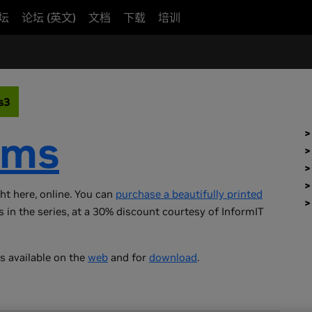
坛
论坛 (英文)
文档
下载
培训
s3
ems
ght here, online. You can
purchase a beautifully printed
s in the series, at a 30% discount courtesy of InformIT
s available on the
web
and for
download
.