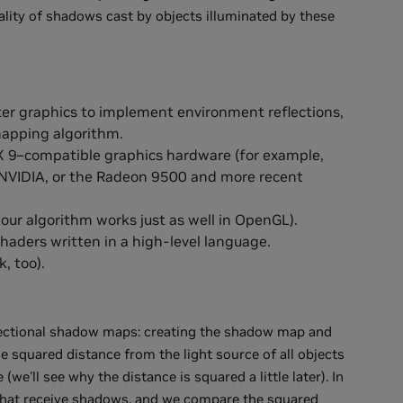
lity of shadows cast by objects illuminated by these
ter graphics to implement environment reflections,
mapping algorithm.
X 9–compatible graphics hardware (for example,
 NVIDIA, or the Radeon 9500 and more recent
our algorithm works just as well in OpenGL).
haders written in a high-level language.
, too).
rectional shadow maps: creating the shadow map and
he squared distance from the light source of all objects
e'll see why the distance is squared a little later). In
s that receive shadows, and we compare the squared