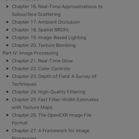
Chapter 16. Real-Time Approximations to
Subsurface Scattering
Chapter 17. Ambient Occlusion
Chapter 18. Spatial BRDFs
Chapter 19. Image-Based Lighting
Chapter 20. Texture Bombing
Part IV: Image Processing
Chapter 21. Real-Time Glow
Chapter 22. Color Controls
Chapter 23. Depth of Field: A Survey of
Techniques
Chapter 24. High-Quality Filtering
Chapter 25. Fast Filter-Width Estimates
with Texture Maps
Chapter 26. The OpenEXR Image File
Format
Chapter 27. A Framework for Image
Processing