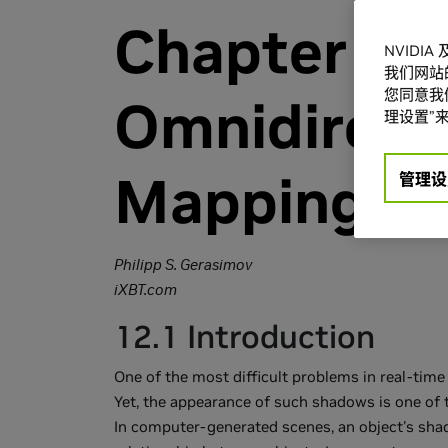
Chapter 12
NVIDI
我们网站
您同意我们
Omnidirect
理设置”来
Mapping
管理设
Philipp S. Gerasimov
iXBT.com
12.1 Introduction
One of the most difficult problems in real-tim
Yet, the appearance of such shadows is one of 
In computer-generated scenes, an object's sha