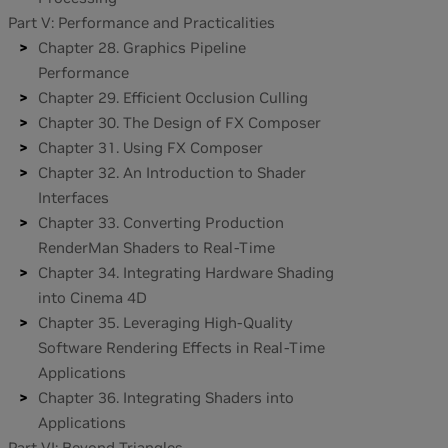
Part V: Performance and Practicalities
Chapter 28. Graphics Pipeline
Performance
Chapter 29. Efficient Occlusion Culling
Chapter 30. The Design of FX Composer
Chapter 31. Using FX Composer
Chapter 32. An Introduction to Shader
Interfaces
Chapter 33. Converting Production
RenderMan Shaders to Real-Time
Chapter 34. Integrating Hardware Shading
into Cinema 4D
Chapter 35. Leveraging High-Quality
Software Rendering Effects in Real-Time
Applications
Chapter 36. Integrating Shaders into
Applications
Part VI: Beyond Triangles