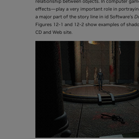
relationship between objects. In computer gam
effects—play a very important role in portrayi
a major part of the story line in id Software's
D
Figures 12-1 and 12-2 show examples of shado
CD and Web site.