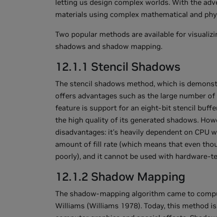
letting us design complex worlds. With the adve
materials using complex mathematical and phys
Two popular methods are available for visualiz
shadows and shadow mapping.
12.1.1 Stencil Shadows
The stencil shadows method, which is demonst
offers advantages such as the large number of 
feature is support for an eight-bit stencil buff
the high quality of its generated shadows. Ho
disadvantages: it's heavily dependent on CPU wo
amount of fill rate (which means that even tho
poorly), and it cannot be used with hardware-te
12.1.2 Shadow Mapping
The shadow-mapping algorithm came to comput
Williams (Williams 1978). Today, this method i