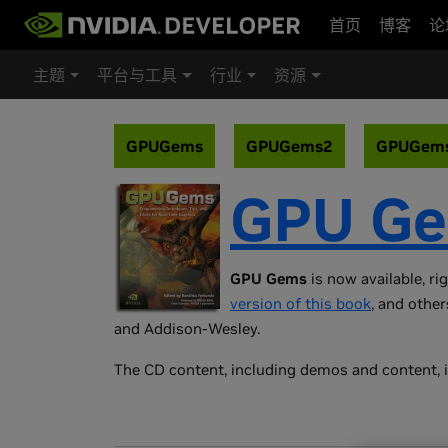
首页
博客
论
主题
平台与工具
行业
资源
GPUGems
GPUGems2
GPUGem
GPU G
GPU Gems
is now available, ri
version of this book
, and other
and Addison-Wesley.
The CD content, including demos and content, i