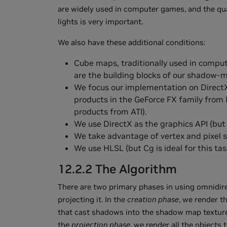
are widely used in computer games, and the qua
lights is very important.
We also have these additional conditions:
Cube maps, traditionally used in compu
are the building blocks of our shadow-
We focus our implementation on Direct
products in the GeForce FX family from
products from ATI).
We use DirectX as the graphics API (but 
We take advantage of vertex and pixel s
We use HLSL (but Cg is ideal for this task
12.2.2 The Algorithm
There are two primary phases in using omnidi
projecting it. In the
creation phase
, we render t
that cast shadows into the shadow map texture (w
the
projection phase
, we render all the object