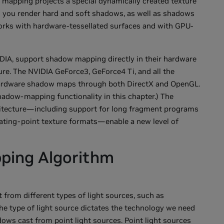
 mapping projects a special dynamically created texture
s you render hard and soft shadows, as well as shadows
 works with hardware-tessellated surfaces and with GPU-
IA, support shadow mapping directly in their hardware
ure. The NVIDIA GeForce3, GeForce4 Ti, and all the
ardware shadow maps through both DirectX and OpenGL.
adow-mapping functionality in this chapter.) The
chitecture—including support for long fragment programs
loating-point texture formats—enable a new level of
ping Algorithm
from different types of light sources, such as
. The type of light source dictates the technology we need
dows cast from point light sources. Point light sources