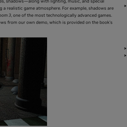
es, shadows—along with lighting, music, and special
ng a realistic game atmosphere. For example, shadows are
oom 3
, one of the most technologically advanced games.
ws from our own demo, which is provided on the book's