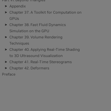
Appendix
Chapter 37. A Toolkit for Computation on
GPUs
Chapter 38. Fast Fluid Dynamics
Simulation on the GPU
Chapter 39. Volume Rendering
Techniques
Chapter 40. Applying Real-Time Shading
to 3D Ultrasound Visualization
Chapter 41. Real-Time Stereograms
Chapter 42. Deformers
Preface