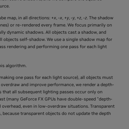
urce.
ube map, in all directions: +
x
, -
x
, +
y
, -
y
, +
z
, -
z
. The shadow
enes) or re-rendered every frame. We focus primarily on
lly dynamic shadows. All objects cast a shadow, and
all objects self-shadow. We use a single shadow map for
pass rendering and performing one pass for each light
is algorithm.
making one pass for each light source), all objects must
e overdraw and improve performance, we render a depth-
s that all subsequent lighting passes occur only on
y fast (many GeForce FX GPUs have double-speed "depth-
al overhead, even in low-overdraw situations. Transparent
s, because transparent objects do not update the depth