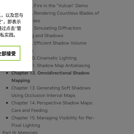
Chapter 6. Fire in the "Vulcan" Demo
Chapter 7. Rendering Countless Blades of
信息，以及您与
Waving Grass
”，即表示
Chapter 8. Simulating Diffraction
过点击“管
私实践。
Part II: Lighting and Shadows
Chapter 9. Efficient Shadow Volume
Rendering
全部接受
Chapter 10. Cinematic Lighting
Chapter 11. Shadow Map Antialiasing
Chapter 12. Omnidirectional Shadow
Mapping
Chapter 13. Generating Soft Shadows
Using Occlusion Interval Maps
Chapter 14. Perspective Shadow Maps:
Care and Feeding
Chapter 15. Managing Visibility for Per-
Pixel Lighting
Part III: Materials