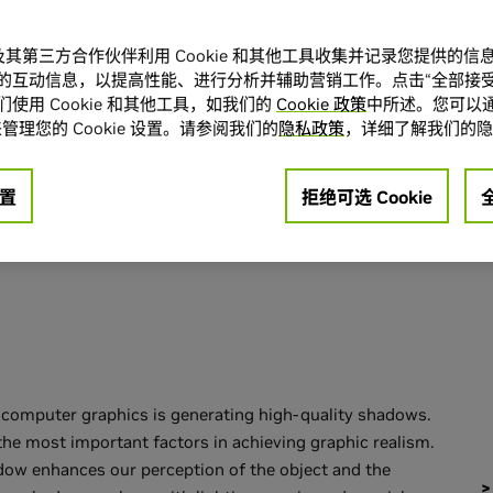
.
A 及其第三方合作伙伴利用 Cookie 和其他工具收集并记录您提供的
的互动信息，以提高性能、进行分析并辅助营销工作。点击“全部接受
使用 Cookie 和其他工具，如我们的
Cookie 政策
中所述。您可以通
ional Shadow
管理您的 Cookie 设置。请参阅我们的
隐私政策
，详细了解我们的隐
置
拒绝可选 Cookie
e computer graphics is generating high-quality shadows.
the most important factors in achieving graphic realism.
dow enhances our perception of the object and the