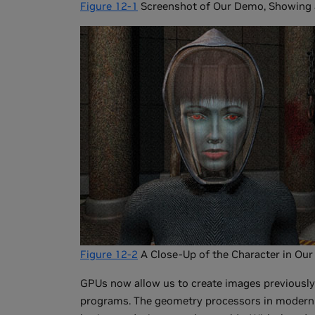
Figure 12-1
Screenshot of Our Demo, Showing a
Figure 12-2
A Close-Up of the Character in Ou
GPUs now allow us to create images previously 
programs. The geometry processors in modern G