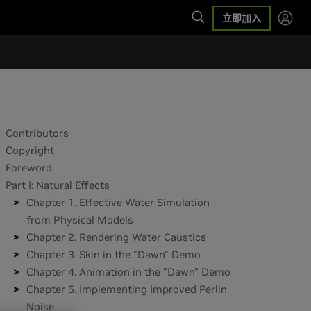
立即加入
Contributors
Copyright
Foreword
Part I: Natural Effects
Chapter 1. Effective Water Simulation
from Physical Models
Chapter 2. Rendering Water Caustics
Chapter 3. Skin in the "Dawn" Demo
Chapter 4. Animation in the "Dawn" Demo
Chapter 5. Implementing Improved Perlin
Noise