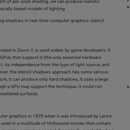
nt of per-pixel shading, we can produce realistic
ically based models of lighting.
ing shadows in real-time computer graphics: stencil
rated in
Doom 3
, is used widely by game developers. It
GPUs that support it (the only essential hardware
er), its independence from the type of light source, and
wever, the stencil shadows approach has some serious
rk, it can produce only hard shadows, it uses a large
ugh a GPU may support the technique, it could run
ssellated surfaces.
er graphics in 1978 when it was introduced by Lance
s used in a multitude of Hollywood movies that contain