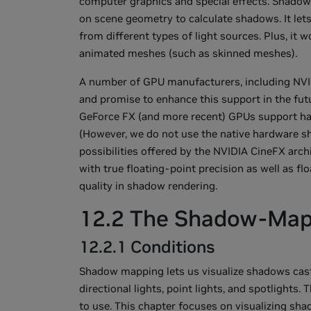
computer graphics and special effects. Shadow
on scene geometry to calculate shadows. It let
from different types of light sources. Plus, it
animated meshes (such as skinned meshes).
A number of GPU manufacturers, including NVID
and promise to enhance this support in the fut
GeForce FX (and more recent) GPUs support h
(However, we do not use the native hardware sh
possibilities offered by the NVIDIA CineFX ar
with true floating-point precision as well as f
quality in shadow rendering.
12.2 The Shadow-Map
12.2.1 Conditions
Shadow mapping lets us visualize shadows cast 
directional lights, point lights, and spotlights
to use. This chapter focuses on visualizing sha