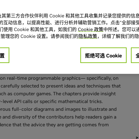
A 及其第三方合作伙伴利用 Cookie 和其他工具收集并记录您提供的
的互动信息，以提高性能、进行分析并辅助营销工作。点击“全部接受
使用 Cookie 和其他工具，如我们的
Cookie 政策
中所述。您可以通
ion of articles about real-time computer graphics,
管理您的 Cookie 设置。请参阅我们的
隐私政策
，详细了解我们的隐
xperts in both industry and academia. Building, in the
" books already available,
GPU Gems
is a collection of
置
拒绝可选 Cookie
cteristics make this book unique and valuable to today's
-increasing power of the graphics processing unit (GPU).
 on real-time programmable graphics— specifically, on
carefully selected to present ideas and techniques that
, such as computer games. The chapters provide insight
level API calls or specific mathematical tricks.
ous full-color diagrams and images to illustrate and
 and diversity of the contributors help readers gain a
idence that the advice they are getting comes from