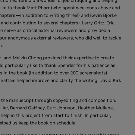
ction editors did a wonderful job critiquing and helping
'd like to thank Matt Pharr (who spent weekends above and
chapters—in addition to writing three!) and Kevin Bjorke
and contributing to several chapters). Larry Gritz, Eric
 serve as critical external reviewers and provided a
our anonymous external reviewers, who did well to tackle
n.
o, and Melvin Chong provided their expertise to create
d particularly like to thank Spender for his patience as
in the book (in addition to over 200 screenshots).
Saffaie helped improve and clarify the writing. David Kirk
.
ng the manuscript through copyediting and composition.
ler, Bernard Gaffney, Curt Johnson, Heather Mullane,
elp in this project from start to finish. In particular,
elped us keep the book on schedule.