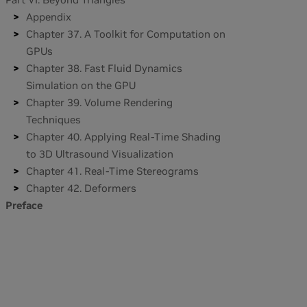
Appendix
Chapter 37. A Toolkit for Computation on
GPUs
Chapter 38. Fast Fluid Dynamics
Simulation on the GPU
Chapter 39. Volume Rendering
Techniques
Chapter 40. Applying Real-Time Shading
to 3D Ultrasound Visualization
Chapter 41. Real-Time Stereograms
Chapter 42. Deformers
Preface