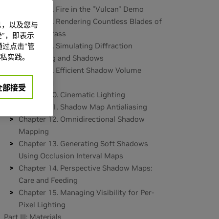
Chapter 6. Fire in the "Vulcan" Demo
Chapter 7. Rendering Countless Blades of
信息，以及您与
Waving Grass
”，即表示
Chapter 8. Simulating Diffraction
过点击“管
私实践。
Part II: Lighting and Shadows
Chapter 9. Efficient Shadow Volume
Rendering
全部接受
Chapter 10. Cinematic Lighting
Chapter 11. Shadow Map Antialiasing
Chapter 12. Omnidirectional Shadow
Mapping
Chapter 13. Generating Soft Shadows
Using Occlusion Interval Maps
Chapter 14. Perspective Shadow Maps:
Care and Feeding
Chapter 15. Managing Visibility for Per-
Pixel Lighting
Part III: Materials