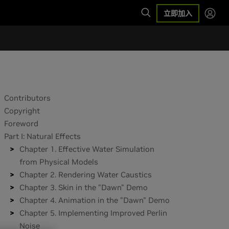
立即加入
Contributors
Copyright
Foreword
Part I: Natural Effects
Chapter 1. Effective Water Simulation
from Physical Models
Chapter 2. Rendering Water Caustics
Chapter 3. Skin in the "Dawn" Demo
Chapter 4. Animation in the "Dawn" Demo
Chapter 5. Implementing Improved Perlin
Noise