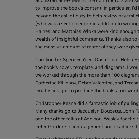
and external reviewers. The contributors and se
to improve the book's content. In particular, I
beyond the call of duty to help review several 
(who was a section editor in addition to writing 
Haines, and Matthias Wloka were kind enough to
wealth of insightful comments. Thanks also to 
the massive amount of material they were give
Caroline Lie, Spender Yuen, Dana Chan, Helen H
the book's cover, template, and diagrams. I woul
we worked through the more than 100 diagrams 
Catherine Kilkenny, Debra Valentine, and Teresa 
lent his insight to produce the book's foreword
Christopher Keane did a fantastic job of pulli
Many thanks go to Jacquelyn Doucette, John Ful
and the other folks at Addison-Wesley for their h
Peter Gordon's encouragement and deadlines h