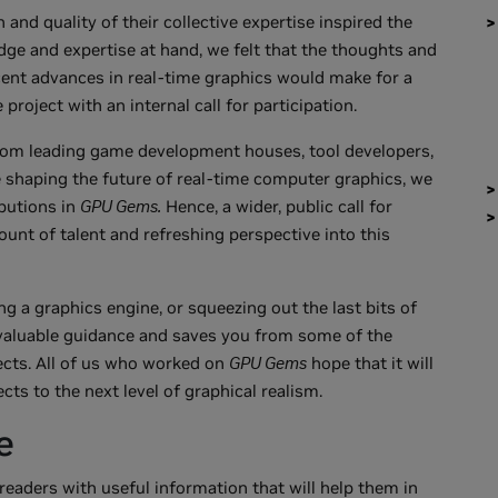
 and quality of their collective expertise inspired the
ge and expertise at hand, we felt that the thoughts and
cent advances in real-time graphics would make for a
project with an internal call for participation.
rom leading game development houses, tool developers,
e shaping the future of real-time computer graphics, we
ibutions in
GPU Gems.
Hence, a wider, public call for
ount of talent and refreshing perspective into this
g a graphics engine, or squeezing out the last bits of
valuable guidance and saves you from some of the
ects. All of us who worked on
GPU Gems
hope that it will
ts to the next level of graphical realism.
e
eaders with useful information that will help them in