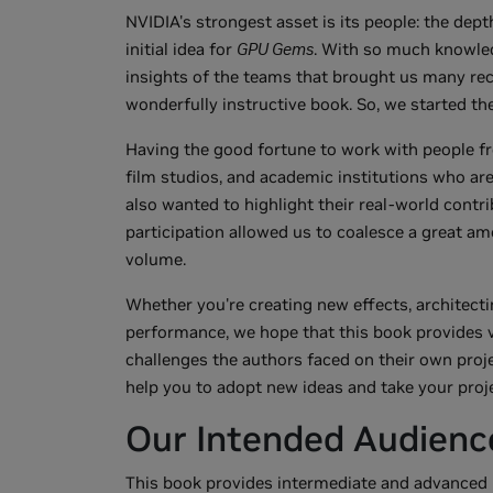
NVIDIA's strongest asset is its people: the depth
initial idea for
GPU Gems
. With so much knowled
insights of the teams that brought us many re
wonderfully instructive book. So, we started the 
Having the good fortune to work with people f
film studios, and academic institutions who ar
also wanted to highlight their real-world contr
participation allowed us to coalesce a great am
volume.
Whether you're creating new effects, architectin
performance, we hope that this book provides 
challenges the authors faced on their own proj
help you to adopt new ideas and take your projec
Our Intended Audienc
This book provides intermediate and advanced r