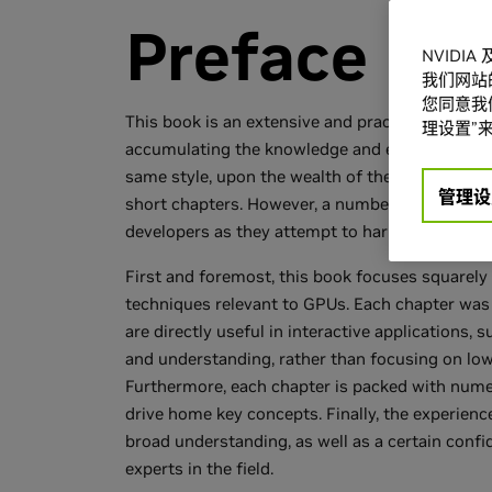
Preface
NVIDI
我们网站
您同意我们
This book is an extensive and practical collect
理设置”来
accumulating the knowledge and experience of e
same style, upon the wealth of the great "Gems
管理设
short chapters. However, a number of key chara
developers as they attempt to harness the ever
First and foremost, this book focuses squarely
techniques relevant to GPUs. Each chapter was 
are directly useful in interactive applications
and understanding, rather than focusing on low-
Furthermore, each chapter is packed with numer
drive home key concepts. Finally, the experience
broad understanding, as well as a certain conf
experts in the field.