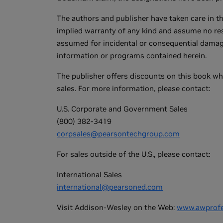
The authors and publisher have taken care in t
implied warranty of any kind and assume no respo
assumed for incidental or consequential damage
information or programs contained herein.
The publisher offers discounts on this book wh
sales. For more information, please contact:
U.S. Corporate and Government Sales
(800) 382-3419
corpsales@pearsontechgroup.com
For sales outside of the U.S., please contact:
International Sales
international@pearsoned.com
Visit Addison-Wesley on the Web:
www.awprofe