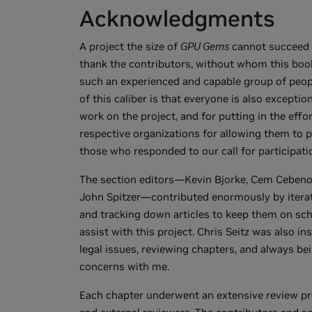
Acknowledgments
A project the size of
GPU Gems
cannot succeed w
thank the contributors, without whom this book
such an experienced and capable group of peopl
of this caliber is that everyone is also exceptio
work on the project, and for putting in the effo
respective organizations for allowing them to p
those who responded to our call for participat
The section editors—Kevin Bjorke, Cem Cebeno
John Spitzer—contributed enormously by iterat
and tracking down articles to keep them on sche
assist with this project. Chris Seitz was also in
legal issues, reviewing chapters, and always b
concerns with me.
Each chapter underwent an extensive review pr