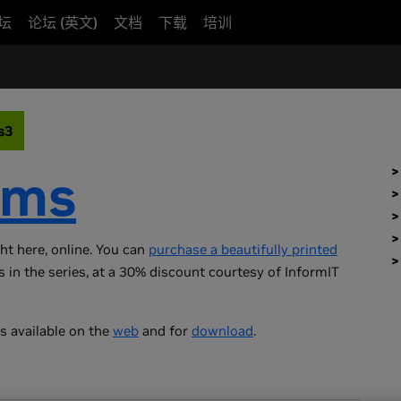
坛
论坛 (英文)
文档
下载
培训
s3
ems
ght here, online. You can
purchase a beautifully printed
s in the series, at a 30% discount courtesy of InformIT
s available on the
web
and for
download
.