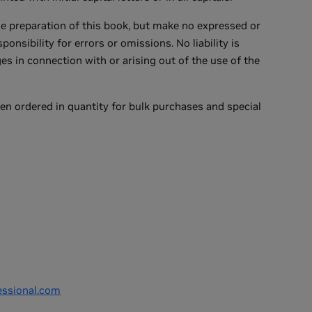
he preparation of this book, but make no expressed or
nsibility for errors or omissions. No liability is
s in connection with or arising out of the use of the
en ordered in quantity for bulk purchases and special
ssional.com