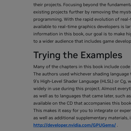
their projects. Focusing beyond the fundamenta
existing projects further by removing the mys
programming. With the rapid evolution of real-
available to real-time graphics developers is la
information in this book, our goal is to make 
to a wider audience that includes game develope
Trying the Examples
Many of the chapters in this book include code
The authors used whichever shading language 
9's High-Level Shader Language (HLSL) or Cg, 
widely in use during this project. Almost everyt
as well as to languages that came later, such
available on the CD that accompanies this book
This makes it easy for you to integrate or exp
as well as additional supplementary materials, i
http://developer.nvidia.com/GPUGems/
.