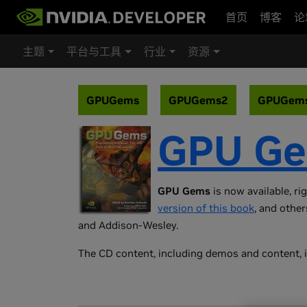
首页
博客
论
主题
平台与工具
行业
资源
GPUGems
GPUGems2
GPUGem
GPU G
GPU Gems
is now available, ri
version of this book
, and other
and Addison-Wesley.
The CD content, including demos and content, i