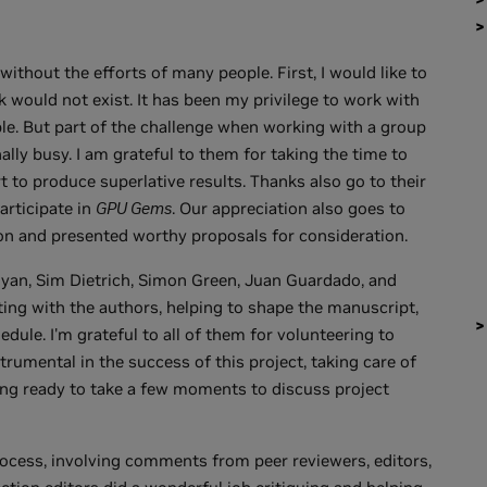
ithout the efforts of many people. First, I would like to
 would not exist. It has been my privilege to work with
e. But part of the challenge when working with a group
nally busy. I am grateful to them for taking the time to
rt to produce superlative results. Thanks also go to their
articipate in
GPU Gems
. Our appreciation also goes to
ion and presented worthy proposals for consideration.
yan, Sim Dietrich, Simon Green, Juan Guardado, and
ing with the authors, helping to shape the manuscript,
dule. I'm grateful to all of them for volunteering to
strumental in the success of this project, taking care of
eing ready to take a few moments to discuss project
ocess, involving comments from peer reviewers, editors,