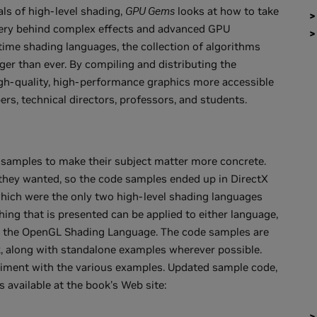
ls of high-level shading,
GPU Gems
looks at how to take
tery behind complex effects and advanced GPU
time shading languages, the collection of algorithms
rger than ever. By compiling and distributing the
high-quality, high-performance graphics more accessible
rs, technical directors, professors, and students.
 samples to make their subject matter more concrete.
they wanted, so the code samples ended up in DirectX
which were the only two high-level shading languages
hing that is presented can be applied to either language,
 as the OpenGL Shading Language. The code samples are
, along with standalone examples wherever possible.
eriment with the various examples. Updated sample code,
s available at the book's Web site: