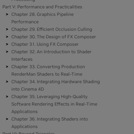
Part V: Performance and Practicalities
Chapter 28. Graphics Pipeline
Performance
Chapter 29. Efficient Occlusion Culling
Chapter 30. The Design of FX Composer
Chapter 31. Using FX Composer
Chapter 32. An Introduction to Shader
Interfaces
Chapter 33. Converting Production
RenderMan Shaders to Real-Time
Chapter 34. Integrating Hardware Shading
into Cinema 4D
Chapter 35. Leveraging High-Quality
Software Rendering Effects in Real-Time
Applications
Chapter 36. Integrating Shaders into
Applications
Part VI: Beyond Triangles