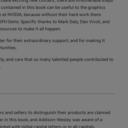
reate exciting new content, there are innumerable steps
contained in this book can be useful to the graphics
e at NVIDIA, because without their hard work there
GPU Gems
. Specific thanks to Mark Daly, Dan Vivoli, and
sources to make it all happen.
ter for their extraordinary support, and for making it
tunities.
ity, and care that so many talented people contributed to
.
 and sellers to distinguish their products are claimed
r in this book, and Addison-Wesley was aware of a
d with initial capital letters or in all capitals.