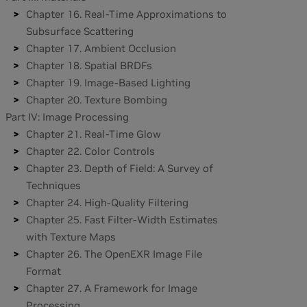
Chapter 16. Real-Time Approximations to
Subsurface Scattering
Chapter 17. Ambient Occlusion
Chapter 18. Spatial BRDFs
Chapter 19. Image-Based Lighting
Chapter 20. Texture Bombing
Part IV: Image Processing
Chapter 21. Real-Time Glow
Chapter 22. Color Controls
Chapter 23. Depth of Field: A Survey of
Techniques
Chapter 24. High-Quality Filtering
Chapter 25. Fast Filter-Width Estimates
with Texture Maps
Chapter 26. The OpenEXR Image File
Format
Chapter 27. A Framework for Image
Processing