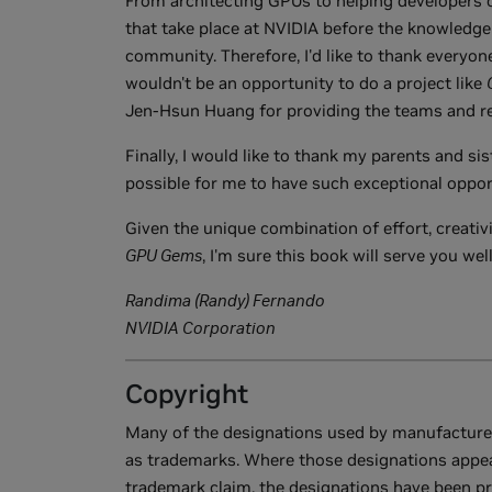
From architecting GPUs to helping developers c
that take place at NVIDIA before the knowledge 
community. Therefore, I'd like to thank everyon
wouldn't be an opportunity to do a project like
Jen-Hsun Huang for providing the teams and re
Finally, I would like to thank my parents and sis
possible for me to have such exceptional oppor
Given the unique combination of effort, creativ
GPU Gems
, I'm sure this book will serve you well
Randima (Randy) Fernando
NVIDIA Corporation
Copyright
Many of the designations used by manufacturers
as trademarks. Where those designations appea
trademark claim, the designations have been printe