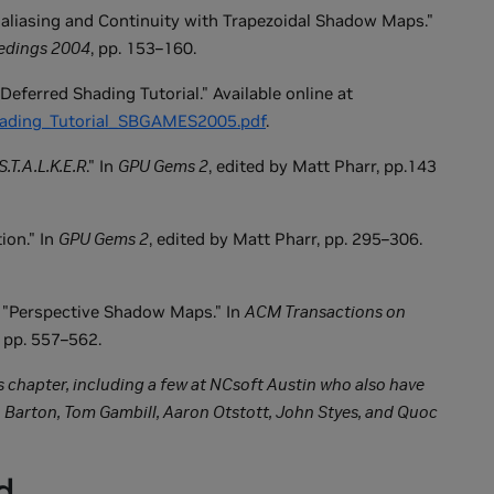
-aliasing and Continuity with Trapezoidal Shadow Maps."
edings 2004
, pp. 153–160.
Deferred Shading Tutorial." Available online at
Shading_Tutorial_SBGAMES2005.pdf
.
S.T.A.L.K.E.R
." In
GPU Gems 2
, edited by Matt Pharr, pp.143
ion." In
GPU Gems 2
, edited by Matt Pharr, pp. 295–306.
 "Perspective Shadow Maps." In
ACM Transactions on
 pp. 557–562.
his chapter, including a few at NCsoft Austin who also have
 Barton, Tom Gambill, Aaron Otstott, John Styes, and Quoc
d