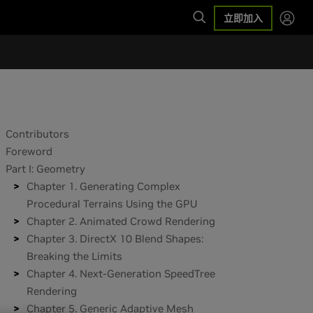
立即加入
Contributors
Foreword
Part I: Geometry
Chapter 1. Generating Complex
Procedural Terrains Using the GPU
Chapter 2. Animated Crowd Rendering
Chapter 3. DirectX 10 Blend Shapes:
Breaking the Limits
Chapter 4. Next-Generation SpeedTree
Rendering
Chapter 5. Generic Adaptive Mesh