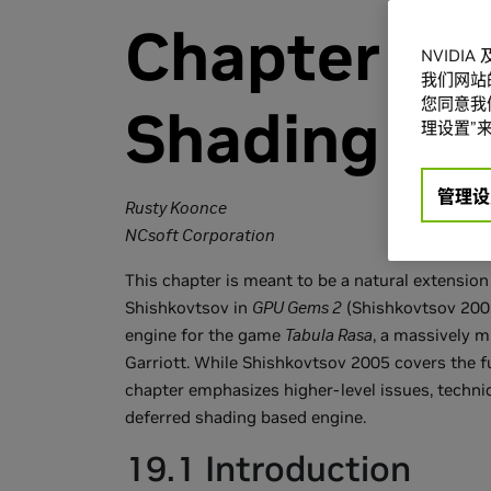
Chapter 19.
NVIDI
我们网站
您同意我们
Shading in 
理设置”来
管理设
Rusty Koonce
NCsoft Corporation
This chapter is meant to be a natural extensio
Shishkovtsov in
GPU Gems 2
(Shishkovtsov 2005
engine for the game
Tabula Rasa
, a massively 
Garriott. While Shishkovtsov 2005 covers the 
chapter emphasizes higher-level issues, techni
deferred shading based engine.
19.1 Introduction