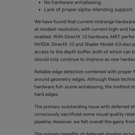
No hardware antialiasing
Lack of proper alpha-blending support
We have found that current midrange hardware
at modest resolution, with current high-end har
enabled. With DirectX 10 hardware, MRT perfor
NVIDIA. DirectX 10 and Shader Model 4.0 also pr
access to the depth buffer, both of which ca
should only continue to improve as new hardwa
Reliable edge detection combined with proper fil
around geometry edges. Although these techniq
hardware full-scene antialiasing, the method st
hard edges.
The primary outstanding issue with deferred sh
consciously sacrificed some visual quality rela
pipeline. However, we felt overall the gains fr
The primary benefits of deferred shading includ