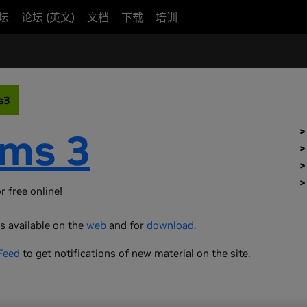
坛
论坛 (英文)
文档
下载
培训
s3
ms 3
r free online!
s available on the
web
and for
download
.
Feed
to get notifications of new material on the site.