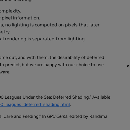
omplexity.
pixel information.
 is, no lighting is computed on pixels that later
etry.
al rendering is separated from lighting
e out, and with them, the desirability of deferred
to predict, but we are happy with our choice to use
ware.
0 Leagues Under the Sea: Deferred Shading." Available
800_leagues_deferred_shading.html
.
: Care and Feeding." In
GPU Gems
, edited by Randima