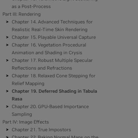
as a Post-Process
Part III: Rendering
Chapter 14. Advanced Techniques for
Realistic Real-Time Skin Rendering
Chapter 15. Playable Universal Capture
Chapter 16. Vegetation Procedural
Animation and Shading in Crysis
Chapter 17. Robust Multiple Specular
Reflections and Refractions
Chapter 18. Relaxed Cone Stepping for
Relief Mapping
Chapter 19. Deferred Shading in Tabula
Rasa
Chapter 20. GPU-Based Importance
Sampling
Part IV: Image Effects
Chapter 21. True Impostors
Chapter 22. Baking Normal Maps on the