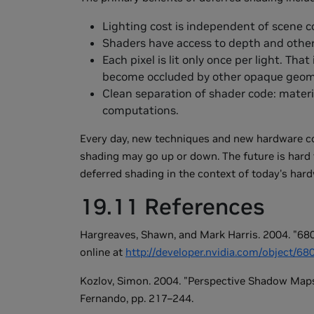
Lighting cost is independent of scene c
Shaders have access to depth and other 
Each pixel is lit only once per light. That
become occluded by other opaque geom
Clean separation of shader code: materi
computations.
Every day, new techniques and new hardware com
shading may go up or down. The future is hard 
deferred shading in the context of today's hard
19.11 References
Hargreaves, Shawn, and Mark Harris. 2004. "680
online at
http://developer.nvidia.com/object/6
Kozlov, Simon. 2004. "Perspective Shadow Maps
Fernando, pp. 217–244.