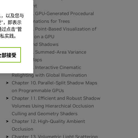
Refinement
Chapter 6. GPU-Generated Procedural
信息，以及您与
Wind Animations for Trees
”，即表示
Chapter 7. Point-Based Visualization of
过点击“管
私实践。
Metaballs on a GPU
Part II: Light and Shadows
Chapter 8. Summed-Area Variance
全部接受
Shadow Maps
Chapter 9. Interactive Cinematic
Relighting with Global Illumination
Chapter 10. Parallel-Split Shadow Maps
on Programmable GPUs
Chapter 11. Efficient and Robust Shadow
Volumes Using Hierarchical Occlusion
Culling and Geometry Shaders
Chapter 12. High-Quality Ambient
Occlusion
Chapter 13. Volumetric Light Scattering