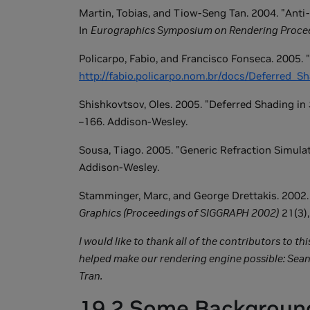
Martin, Tobias, and Tiow-Seng Tan. 2004. "Anti
In
Eurographics Symposium on Rendering Proce
Policarpo, Fabio, and Francisco Fonseca. 2005. "
http://fabio.policarpo.nom.br/docs/Deferred_
Shishkovtsov, Oles. 2005. "Deferred Shading in
–166. Addison-Wesley.
Sousa, Tiago. 2005. "Generic Refraction Simulat
Addison-Wesley.
Stamminger, Marc, and George Drettakis. 2002.
Graphics (Proceedings of SIGGRAPH 2002)
21(3),
I would like to thank all of the contributors to t
helped make our rendering engine possible: Sean
Tran.
19.2 Some Backgroun