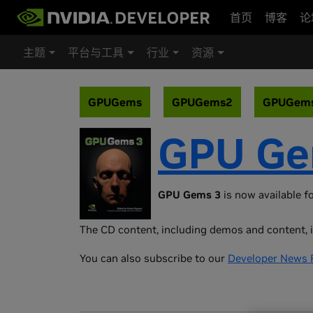
首页
博客
论
主题
平台与工具
行业
资源
GPUGems
GPUGems2
GPUGem
GPU Ge
GPU Gems 3
is now available fo
The CD content, including demos and content, i
You can also subscribe to our
Developer News 