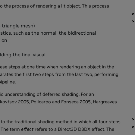
o the process of rendering a lit object. This process
 triangle mesh)
tics, such as the normal, the bidirectional
o on
ding the final visual
hese steps at one time when rendering an object in the
arates the first two steps from the last two, performing
ipeline.
ic understanding of deferred shading. For an
shkovtsov 2005, Policarpo and Fonseca 2005, Hargreaves
 to the traditional shading method in which all four steps
. The term
effect
refers to a Direct3D D3DX effect. The