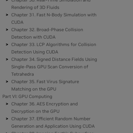
Rendering of 3D Fluids
Chapter 31. Fast N-Body Simulation with
CUDA
Chapter 32. Broad-Phase Collision
Detection with CUDA
Chapter 33. LCP Algorithms for Collision
Detection Using CUDA
Chapter 34. Signed Distance Fields Using
Single-Pass GPU Scan Conversion of
Tetrahedra
Chapter 35. Fast Virus Signature
Matching on the GPU
Part VI: GPU Computing
Chapter 36. AES Encryption and
Decryption on the GPU
Chapter 37. Efficient Random Number
Generation and Application Using CUDA