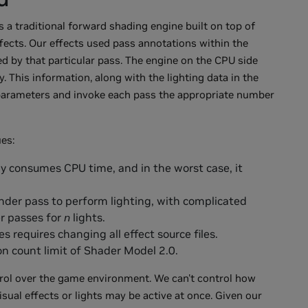
s a traditional forward shading engine built on top of
fects. Our effects used pass annotations within the
d by that particular pass. The engine on the CPU side
 This information, along with the lighting data in the
 parameters and invoke each pass the appropriate number
es:
y consumes CPU time, and in the worst case, it
nder pass to perform lighting, with complicated
er passes for
n
lights.
s requires changing all effect source files.
on count limit of Shader Model 2.0.
rol over the game environment. We can't control how
sual effects or lights may be active at once. Given our