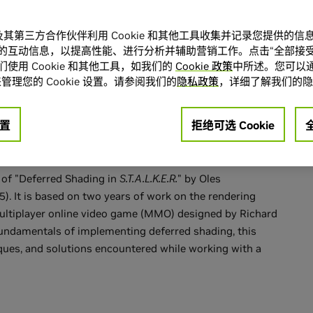
 Deferred
A 及其第三方合作伙伴利用 Cookie 和其他工具收集并记录您提供的
的互动信息，以提高性能、进行分析并辅助营销工作。点击“全部接受
使用 Cookie 和其他工具，如我们的
Cookie 政策
中所述。您可以通
Tabula Rasa
管理您的 Cookie 设置。请参阅我们的
隐私政策
，详细了解我们的隐
置
拒绝可选 Cookie
n of "Deferred Shading in
S.T.A.L.K.E.R.
" by Oles
). It is based on two years of work on the rendering
multiplayer online video game (MMO) designed by Richard
fundamentals of implementing deferred shading, this
ques, and solutions encountered while working with a