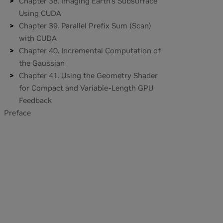
Chapter 38. Imaging Earth's Subsurface
Using CUDA
Chapter 39. Parallel Prefix Sum (Scan)
with CUDA
Chapter 40. Incremental Computation of
the Gaussian
Chapter 41. Using the Geometry Shader
for Compact and Variable-Length GPU
Feedback
Preface