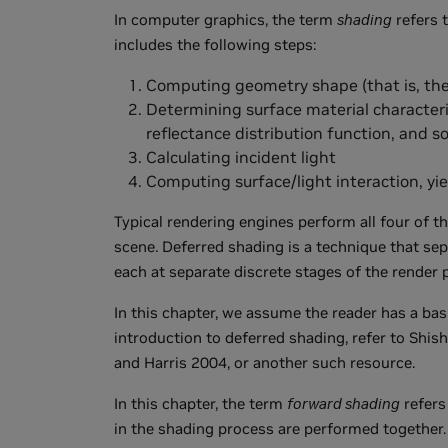
In computer graphics, the term
shading
refers t
includes the following steps:
Computing geometry shape (that is, the
Determining surface material characteris
reflectance distribution function, and s
Calculating incident light
Computing surface/light interaction, yiel
Typical rendering engines perform all four of t
scene. Deferred shading is a technique that sep
each at separate discrete stages of the render p
In this chapter, we assume the reader has a bas
introduction to deferred shading, refer to Shi
and Harris 2004, or another such resource.
In this chapter, the term
forward shading
refers
in the shading process are performed together