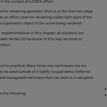
in the context of a D3DX effect.
d for rendering geometry (that is, in the first two steps
to an effect used for rendering visible light (part of the
s a geometric object in the scene being rendered.
implementations in this chapter; all solutions are
hader Model 3.0 hardware. In this way, we hope to
tation.
al to practical. Many times new techniques are too
l to be used outside of a tightly scoped demo. Deferred
, and manageable technique that can work in a real game
e the following: