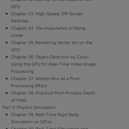
GPU
Chapter 23. High-Speed, Off-Screen
Particles
Chapter 24. The Importance of Being
Linear
Chapter 25. Rendering Vector Art on the
GPU
Chapter 26. Object Detection by Color:
Using the GPU for Real-Time Video Image
Processing
Chapter 27. Motion Blur as a Post-
Processing Effect
Chapter 28. Practical Post-Process Depth
of Field
Part V: Physics Simulation
Chapter 29. Real-Time Rigid Body
Simulation on GPUs
Chapter 30. Real-Time Simulation and