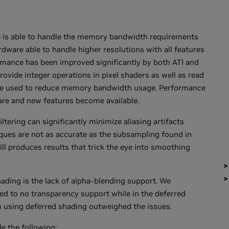
 is able to handle the memory bandwidth requirements
dware able to handle higher resolutions with all features
mance has been improved significantly by both ATI and
ovide integer operations in pixel shaders as well as read
n be used to reduce memory bandwidth usage. Performance
re and new features become available.
tering can significantly minimize aliasing artifacts
ues are not as accurate as the subsampling found in
ill produces results that trick the eye into smoothing
ading is the lack of alpha-blending support. We
ted to no transparency support while in the deferred
om using deferred shading outweighed the issues.
e the following: