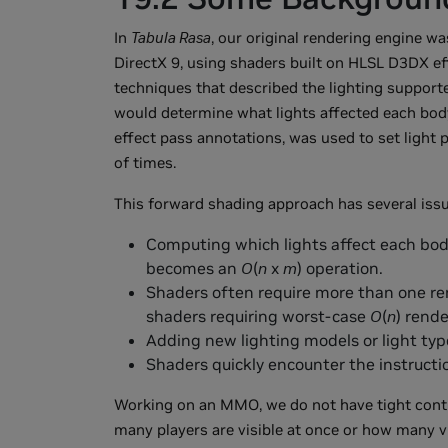
In
Tabula Rasa
, our original rendering engine wa
DirectX 9, using shaders built on HLSL D3DX ef
techniques that described the lighting supporte
would determine what lights affected each body.
effect pass annotations, was used to set light
of times.
This forward shading approach has several issu
Computing which lights affect each bod
becomes an
O
(
n
x
m
) operation.
Shaders often require more than one re
shaders requiring worst-case
O
(
n
) rend
Adding new lighting models or light type
Shaders quickly encounter the instructi
Working on an MMO, we do not have tight cont
many players are visible at once or how many vi