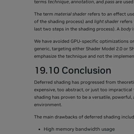
terms
technique
,
annotation
, and
pass
are used 
The term
material shader
refers to an effect use
of the shading process) and
light shader
refers 
last two steps in the shading process). A
body
i
We have avoided GPU-specific optimizations or 
generic, targeting either Shader Model 2.0 or S
emphasize the technique and not the implemen
19.10 Conclusion
Deferred shading has progressed from theoretic
expensive, too abstract, or just too impractica
shading has proven to be a versatile, powerful
environment.
The main drawbacks of deferred shading includ
High memory bandwidth usage