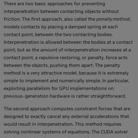
There are two basic approaches for preventing
interpenetration between contacting objects without
friction. The first approach, also called the
penalty method
,
models contacts by placing a damped spring at each
contact point, between the two contacting bodies.
Interpenetration is allowed between the bodies at a contact
point, but as the amount of interpenetration increases at a
contact point, a repulsive restoring, or penalty, force acts
between the objects, pushing them apart. The penalty
method is a very attractive model, because it is extremely
simple to implement and numerically simple. In particular,
exploiting parallelism for GPU implementations on
previous-generation hardware is rather straightforward.
The second approach computes constraint forces that are
designed to exactly cancel any external accelerations that
would result in interpenetration. This method requires
solving nonlinear systems of equations. The CUDA solver