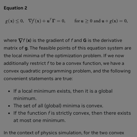
Equation 2
where
f
(
x
) is the gradient of
f
and
G
is the derivative
matrix of
g
. The feasible points of this equation system are
the local minima of the optimization problem. If we now
additionally restrict
f
to be a convex function, we have a
convex quadratic programming problem, and the following
convenient statements are true:
If a local minimum exists, then it is a global
minimum.
The set of all (global) minima is convex.
If the function
f
is strictly convex, then there exists
at most one minimum.
In the context of physics simulation, for the two convex