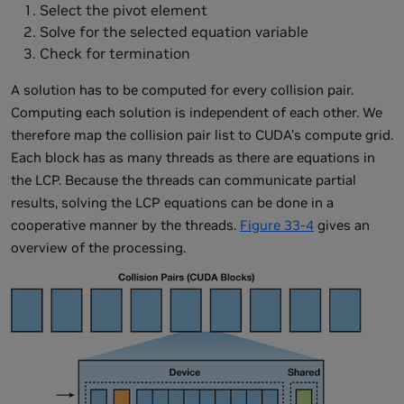
Select the pivot element
Solve for the selected equation variable
Check for termination
A solution has to be computed for every collision pair.
Computing each solution is independent of each other. We
therefore map the collision pair list to CUDA's compute grid.
Each block has as many threads as there are equations in
the LCP. Because the threads can communicate partial
results, solving the LCP equations can be done in a
cooperative manner by the threads.
Figure 33-4
gives an
overview of the processing.