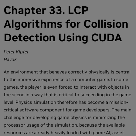
Chapter 33. LCP
Algorithms for Collision
Detection Using CUDA
Peter Kipfer
Havok
An environment that behaves correctly physically is central
to the immersive experience of a computer game. In some
games, the player is even forced to interact with objects in
the scene in a way that is critical to succeeding in the game
level. Physics simulation therefore has become a mission-
critical software component for game developers. The main
challenge for developing game physics is minimizing the
processor usage of the simulation, because the available
resources are already heavily loaded with game AI, asset