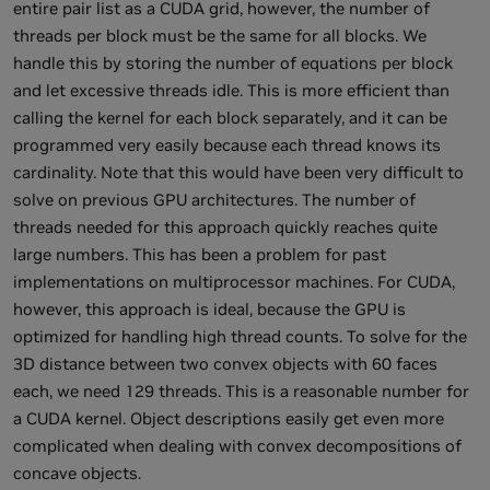
entire pair list as a CUDA grid, however, the number of
threads per block must be the same for all blocks. We
handle this by storing the number of equations per block
and let excessive threads idle. This is more efficient than
calling the kernel for each block separately, and it can be
programmed very easily because each thread knows its
cardinality. Note that this would have been very difficult to
solve on previous GPU architectures. The number of
threads needed for this approach quickly reaches quite
large numbers. This has been a problem for past
implementations on multiprocessor machines. For CUDA,
however, this approach is ideal, because the GPU is
optimized for handling high thread counts. To solve for the
3D distance between two convex objects with 60 faces
each, we need 129 threads. This is a reasonable number for
a CUDA kernel. Object descriptions easily get even more
complicated when dealing with convex decompositions of
concave objects.