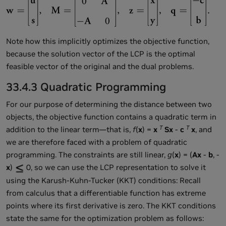
Note how this implicitly optimizes the objective function,
because the solution vector of the LCP is the optimal
feasible vector of the original and the dual problems.
33.4.3 Quadratic Programming
For our purpose of determining the distance between two
objects, the objective function contains a quadratic term in
T
T
addition to the linear term—that is,
f
(
x
) =
x
Sx
-
c
x
, and
we are therefore faced with a problem of quadratic
programming. The constraints are still linear,
g
(
x
) = (
Ax
-
b
, -
x
)
0, so we can use the LCP representation to solve it
using the Karush-Kuhn-Tucker (KKT) conditions: Recall
from calculus that a differentiable function has extreme
points where its first derivative is zero. The KKT conditions
state the same for the optimization problem as follows: