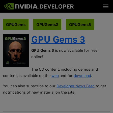
Tog
首页
主题
博客
平台与工具
GPUGems
GPUGems2
GPUGems3
论坛
行业
立即加入
论坛 (英文)
资源
GPU Gems 3
文档
下载
培训
GPU Gems 3
is now available for free
online!
The CD content, including demos and
content, is available on the
web
and for
download
.
You can also subscribe to our
Developer News Feed
to get
notifications of new material on the site.