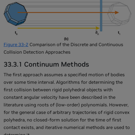
Figure 33-2
Comparison of the Discrete and Continuous
Collision Detection Approaches
33.3.1 Continuum Methods
The first approach assumes a specified motion of bodies
over some time interval. Algorithms for determining the
first collision between rigid polyhedral objects with
constant angular velocity have been described in the
literature using roots of (low-order) polynomials. However,
for the general case of arbitrary trajectories of rigid convex
polyhedra, no closed-form solution for the time of first
contact exists, and iterative numerical methods are used to
determine it.