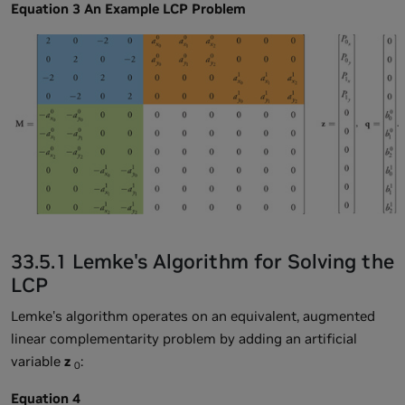
Equation 3 An Example LCP Problem
33.5.1 Lemke's Algorithm for Solving the
LCP
Lemke's algorithm operates on an equivalent, augmented
linear complementarity problem by adding an artificial
variable
z
:
0
Equation 4