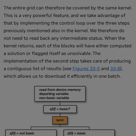
The entire grid can therefore be covered by the same kernel.
This is a very powerful feature, and we take advantage of
that by implementing the control loop over the three steps
previously mentioned also in the kernel. We therefore do
not need to read back any intermediate status. When the
kernel returns, each of the blocks will have either computed
a solution or flagged itself as unsolvable. The
implementation of the second step takes care of producing
a contiguous list of results (see
Figures 33-5
and
33-6
),
which allows us to download it efficiently in one batch.