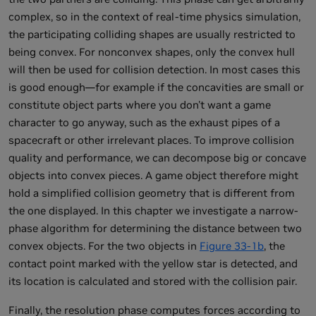
complex, so in the context of real-time physics simulation,
the participating colliding shapes are usually restricted to
being convex. For nonconvex shapes, only the convex hull
will then be used for collision detection. In most cases this
is good enough—for example if the concavities are small or
constitute object parts where you don't want a game
character to go anyway, such as the exhaust pipes of a
spacecraft or other irrelevant places. To improve collision
quality and performance, we can decompose big or concave
objects into convex pieces. A game object therefore might
hold a simplified collision geometry that is different from
the one displayed. In this chapter we investigate a narrow-
phase algorithm for determining the distance between two
convex objects. For the two objects in
Figure 33-1b
, the
contact point marked with the yellow star is detected, and
its location is calculated and stored with the collision pair.
Finally, the resolution phase computes forces according to