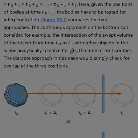
<
t
+
<
t
+
< . . . <
t
+
<
t
. Here, given the positions
0
1
0
2
0
n
1
of bodies at time
t
+
, the bodies have to be tested for
0
i
interpenetration.
Figure 33-2
compares the two
approaches. The continuous approach on the bottom can
consider, for example, the intersection of the swept volume
of the object from time
t
to
t
with other objects in the
0
1
scene analytically to solve for
, the time of first contact.
0
The discrete approach in this case would simply check for
overlap at the three positions.