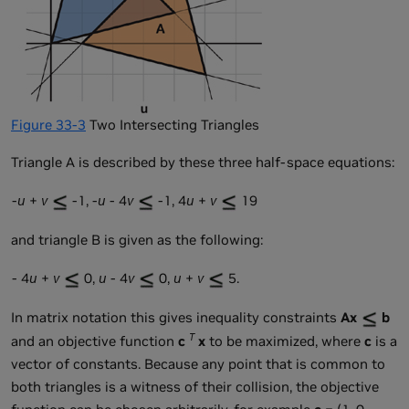
Figure 33-3
Two Intersecting Triangles
Triangle A is described by these three half-space equations:
-
u
+
v
-1, -
u
- 4
v
-1, 4
u
+
v
19
and triangle B is given as the following:
- 4
u
+
v
0,
u
- 4
v
0,
u
+
v
5.
In matrix notation this gives inequality constraints
Ax
b
T
and an objective function
c
x
to be maximized, where
c
is a
vector of constants. Because any point that is common to
both triangles is a witness of their collision, the objective