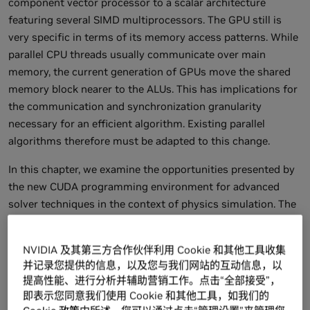
component vector processor to a scalar architecture
featuring several SIMD multiprocessors. The GPU still is
very specific in terms of its memory access patterns. While
parallel CPU threads usually communicate over main
memory, the current generation of GPUs move the shared
memory block nearer to the ALUs. This has implications for
the communication and synchronization granularity
necessary for an efficient algorithm. Existing parallel
algorithms therefore must be adapted to this change.
In this chapter, we examine the opportunities presented by
the new CUDA programming environment for advanced
solver techniques in the context of physics simulation. The
involved numerics have not been a major problem on the
previous GPU generation, but the missing flexibility with
NVIDIA 及其第三方合作伙伴利用 Cookie 和其他工具收集
respect to memory addressing and limited output
并记录您提供的信息，以及您与我们网站的互动信息，以
bandwidth have prevented many algorithms from running
提高性能、进行分析并辅助营销工作。点击“全部接受”，
efficiently on the GPU. The CUDA environment solves these
即表示您同意我们使用 Cookie 和其他工具，如我们的
problems and provides additional features vital for