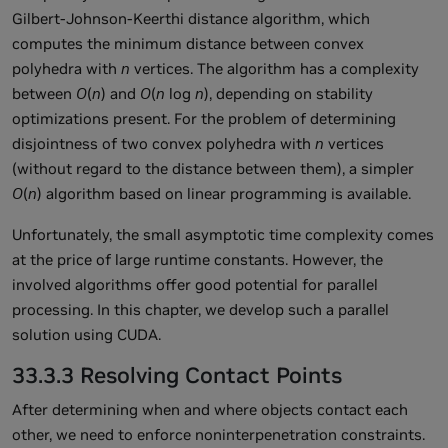
Gilbert-Johnson-Keerthi distance algorithm, which
computes the minimum distance between convex
polyhedra with
n
vertices. The algorithm has a complexity
between
O
(
n
) and
O
(
n
log
n
), depending on stability
optimizations present. For the problem of determining
disjointness of two convex polyhedra with
n
vertices
(without regard to the distance between them), a simpler
O
(
n
) algorithm based on linear programming is available.
Unfortunately, the small asymptotic time complexity comes
at the price of large runtime constants. However, the
involved algorithms offer good potential for parallel
processing. In this chapter, we develop such a parallel
solution using CUDA.
33.3.3 Resolving Contact Points
After determining when and where objects contact each
other, we need to enforce noninterpenetration constraints.