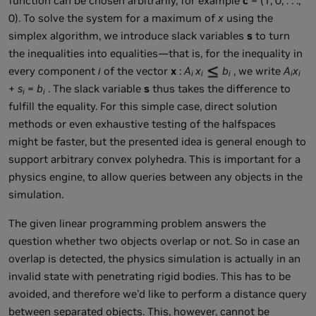
function can be chosen arbitrarily, for example
c
= (1, 0, . . .,
0). To solve the system for a maximum of
x
using the
simplex algorithm, we introduce slack variables
s
to turn
the inequalities into equalities—that is, for the inequality in
every component
i
of the vector
x
:
A
x
b
, we write
A
x
i
i
i
i
i
+
s
=
b
. The slack variable
s
thus takes the difference to
i
i
fulfill the equality. For this simple case, direct solution
methods or even exhaustive testing of the halfspaces
might be faster, but the presented idea is general enough to
support arbitrary convex polyhedra. This is important for a
physics engine, to allow queries between any objects in the
simulation.
The given linear programming problem answers the
question whether two objects overlap or not. So in case an
overlap is detected, the physics simulation is actually in an
invalid state with penetrating rigid bodies. This has to be
avoided, and therefore we'd like to perform a distance query
between separated objects. This, however, cannot be