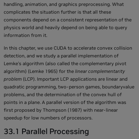
handling, animation, and graphics preprocessing. What
complicates the situation further is that all these
components depend on a consistent representation of the
physics world and heavily depend on being able to query
information from it.
In this chapter, we use CUDA to accelerate convex collision
detection, and we study a parallel implementation of
Lemke's algorithm (also called the complementary pivot
algorithm) (Lemke 1965) for the
linear complementarity
problem
(LCP). Important LCP applications are linear and
quadratic programming, two-person games, boundaryvalue
problems, and the determination of the convex hull of
points in a plane. A parallel version of the algorithm was
first proposed by Thompson (1987) with near-linear
speedup for low numbers of processors.
33.1 Parallel Processing