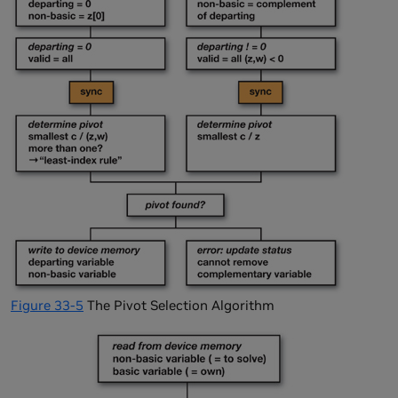
Figure 33-5
The Pivot Selection Algorithm