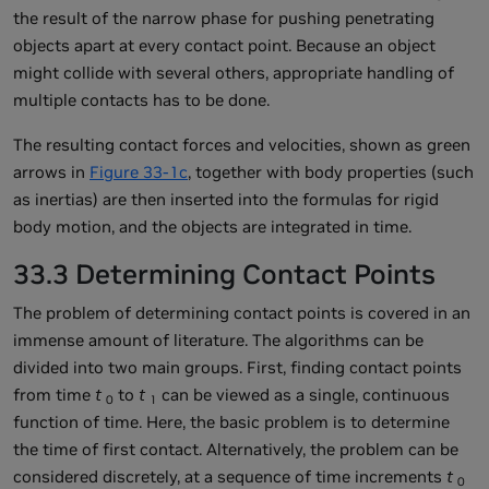
the result of the narrow phase for pushing penetrating
objects apart at every contact point. Because an object
might collide with several others, appropriate handling of
multiple contacts has to be done.
The resulting contact forces and velocities, shown as green
arrows in
Figure 33-1c
, together with body properties (such
as inertias) are then inserted into the formulas for rigid
body motion, and the objects are integrated in time.
33.3 Determining Contact Points
The problem of determining contact points is covered in an
immense amount of literature. The algorithms can be
divided into two main groups. First, finding contact points
from time
t
to
t
can be viewed as a single, continuous
0
1
function of time. Here, the basic problem is to determine
the time of first contact. Alternatively, the problem can be
considered discretely, at a sequence of time increments
t
0