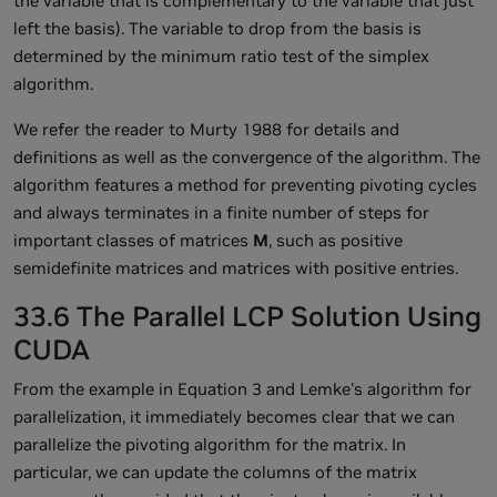
the variable that is complementary to the variable that just
left the basis). The variable to drop from the basis is
determined by the minimum ratio test of the simplex
algorithm.
We refer the reader to Murty 1988 for details and
definitions as well as the convergence of the algorithm. The
algorithm features a method for preventing pivoting cycles
and always terminates in a finite number of steps for
important classes of matrices
M
, such as positive
semidefinite matrices and matrices with positive entries.
33.6 The Parallel LCP Solution Using
CUDA
From the example in Equation 3 and Lemke's algorithm for
parallelization, it immediately becomes clear that we can
parallelize the pivoting algorithm for the matrix. In
particular, we can update the columns of the matrix