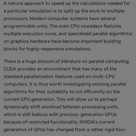
A natural approach to speed up the calculations needed for
a particular simulation is to split up the work to multiple
processors. Modern computer systems have several
programmable units. The main CPU nowadays features
multiple execution cores, and specialized parallel algorithms
on graphics hardware have become important building
blocks for highly responsive simulations.
There is a huge amount of literature on parallel computing.
CUDA provides an environment that has many of the
standard parallelization features used on multi-CPU
computers. It is thus worth investigating existing parallel
algorithms for their suitability to run efficiently on the
current GPU generation. This will allow us to perhaps
dynamically shift workload between processing units,
which is still tedious with previous-generation GPUs
because of restricted functionality. NVIDIA's current
generation of GPUs has changed from a rather rigid four-