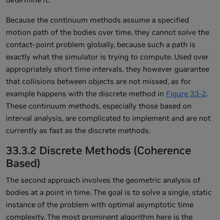
Because the continuum methods assume a specified
motion path of the bodies over time, they cannot solve the
contact-point problem globally, because such a path is
exactly what the simulator is trying to compute. Used over
appropriately short time intervals, they however guarantee
that collisions between objects are not missed, as for
example happens with the discrete method in
Figure 33-2
.
These continuum methods, especially those based on
interval analysis, are complicated to implement and are not
currently as fast as the discrete methods.
33.3.2 Discrete Methods (Coherence
Based)
The second approach involves the geometric analysis of
bodies at a point in time. The goal is to solve a single, static
instance of the problem with optimal asymptotic time
complexity. The most prominent algorithm here is the