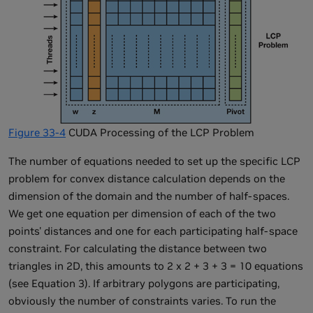
Figure 33-4
CUDA Processing of the LCP Problem
The number of equations needed to set up the specific LCP
problem for convex distance calculation depends on the
dimension of the domain and the number of half-spaces.
We get one equation per dimension of each of the two
points' distances and one for each participating half-space
constraint. For calculating the distance between two
triangles in 2D, this amounts to 2 x 2 + 3 + 3 = 10 equations
(see Equation 3). If arbitrary polygons are participating,
obviously the number of constraints varies. To run the