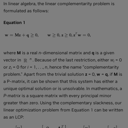
In linear algebra, the linear complementarity problem is
formulated as follows:
Equation 1
where
M
is a real
n
-dimensional matrix and
q
is a given
n
vector in
. Because of the last restriction, either
w
= 0
i
or
z
= 0 for
i
= 1, . . .,
n
, hence the name "complementarity
i
problem." Apart from the trivial solution
z
= 0,
w
=
q
, if
M
is
a P-matrix, it can be shown that this system has either a
unique optimal solution or is unsolvable. In mathematics, a
P-matrix
is a square matrix with every principal minor
greater than zero. Using the complementary slackness, our
linear optimization problem from Equation 1 can be written
as an LCP: