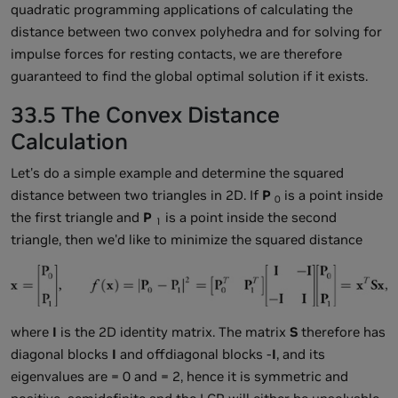
quadratic programming applications of calculating the
distance between two convex polyhedra and for solving for
impulse forces for resting contacts, we are therefore
guaranteed to find the global optimal solution if it exists.
33.5 The Convex Distance
Calculation
Let's do a simple example and determine the squared
distance between two triangles in 2D. If
P
is a point inside
0
the first triangle and
P
is a point inside the second
1
triangle, then we'd like to minimize the squared distance
where
I
is the 2D identity matrix. The matrix
S
therefore has
diagonal blocks
I
and offdiagonal blocks -
I
, and its
eigenvalues are
= 0 and
= 2, hence it is symmetric and