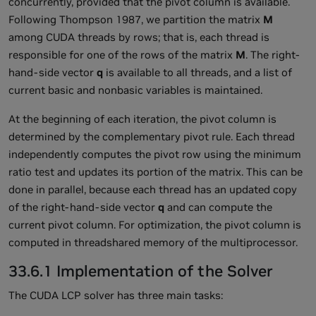
concurrently, provided that the pivot column is available.
Following Thompson 1987, we partition the matrix
M
among CUDA threads by rows; that is, each thread is
responsible for one of the rows of the matrix
M
. The right-
hand-side vector
q
is available to all threads, and a list of
current basic and nonbasic variables is maintained.
At the beginning of each iteration, the pivot column is
determined by the complementary pivot rule. Each thread
independently computes the pivot row using the minimum
ratio test and updates its portion of the matrix. This can be
done in parallel, because each thread has an updated copy
of the right-hand-side vector
q
and can compute the
current pivot column. For optimization, the pivot column is
computed in threadshared memory of the multiprocessor.
33.6.1 Implementation of the Solver
The CUDA LCP solver has three main tasks: