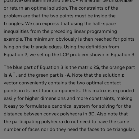
positive-semidefinite and the LCP will either be unsolvable
or return an optimal solution. The constraints of the
problem are that the two points must be inside the
triangles. We can express that using the half-space
inequalities from the preceding linear programming
example. The minimum obviously is then reached for points
lying on the triangle edges. Using the definition from
Equation 2, we set up the LCP problem shown in Equation 3.
The blue part of Equation 3 is the matrix 2
S
, the orange part
T
is
A
, and the green part is -
A
. Note that the solution
z
vector conveniently contains the two optimal contact
points in its first four components. This matrix is expanded
easily for higher dimensions and more constraints, making
it easy to formulate a canonical system for solving for the
distance between convex polyhedra in 3D. Also note that
the participating polyhedra do not need to have the same
number of faces nor do they need the faces to be triangular.