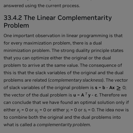
answered using the current process.
33.4.2 The Linear Complementarity
Problem
One important observation in linear programming is that
for every maximization problem, there is a dual
minimization problem. The strong duality principle states
that you can optimize either the original or the dual
problem to arrive at the same value. The consequence of
this is that the slack variables of the original and the dual
problems are related (
complementary slackness
). The vector
of slack variables of the original problem is
s
=
b
-
Ax
0;
T
the vector of the dual problem is
u
=
A
y
-
c
. Therefore we
can conclude that we have found an optimal solution only if
either
x
= 0 or
u
= 0 or either
y
= 0 or
s
= 0. The idea now is
j
j
i
i
to combine both the original and the dual problems into
what is called a
complementarity problem
.