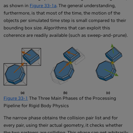
as shown in
Figure 33-1a
. The general understanding,
furthermore, is that most of the time, the motion of the
objects per simulated time step is small compared to their
bounding box size. Algorithms that can exploit this
coherence are readily available (such as sweep-and-prune).
Figure 33-1
The Three Main Phases of the Processing
Pipeline for Rigid Body Physics
The narrow phase obtains the collision pair list and for
every pair, using their actual geometry, it checks whether
the two partners are colliding. This phase can get arbitrarily