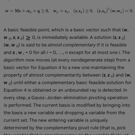
A basic feasible point, which is a basic vector such that (
w
,
w
,
z
,
z
)
0, is immediately available. A solution (
z
,
z
)
0
0
0
(
w
,
w
) is said to be
almost complementary
if it is feasible
0
and
z
w
= 0 for all
i
= 0, . . .,
n
except for at most one
i
. The
i
i
algorithm now moves (at every nondegenerate step) from a
basic vector for Equation 4 to a new one maintaining the
property of almost complementarity between (
z
,
z
) and (
w
,
0
w
) until either a complementary basic feasible solution for
0
Equation 4 is obtained or an unbounded ray is detected. In
every step, a Gauss-Jordan-elimination pivoting operation
is performed. The current basis is modified by bringing into
the basis a new variable and dropping a variable from the
current set. The new entering variable is uniquely
determined by the complementary pivot rule (that is, pick