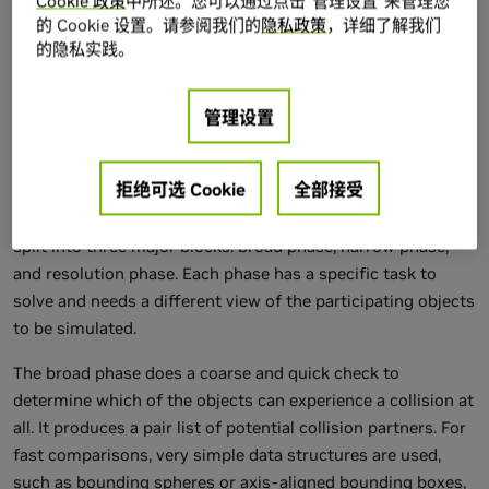
Cookie 政策
中所述。您可以通过点击“管理设置”来管理您
concurrent processing: thread synchronization as well as
的 Cookie 设置。请参阅我们的
隐私政策
，详细了解我们
的隐私实践。
thread-shared and thread-local storage. These
enhancements allow us to bring a class of algorithms to the
GPU that would have been impossible to implement before:
管理设置
multithreaded cooperative parallel programs.
33.2 The Physics Pipeline
拒绝可选 Cookie
全部接受
The processing pipeline for rigid body physics is usually
split into three major blocks: broad phase, narrow phase,
and resolution phase. Each phase has a specific task to
solve and needs a different view of the participating objects
to be simulated.
The broad phase does a coarse and quick check to
determine which of the objects can experience a collision at
all. It produces a pair list of potential collision partners. For
fast comparisons, very simple data structures are used,
such as bounding spheres or axis-aligned bounding boxes,