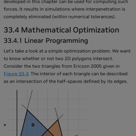
developed in this chapter can be used for computing such
forces. It results in simulations where interpenetration is
completely eliminated (within numerical tolerances).
33.4 Mathematical Optimization
33.4.1 Linear Programming
Let's take a look at a simple optimization problem. We want
to know whether or not two 2D polygons intersect.
Consider the two triangles from Ericson 2005 given in
Figure 33-3
. The interior of each triangle can be described
as an intersection of the half-spaces defined by its edges.