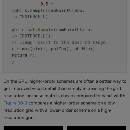
0.5
 * 
(phi_n.
Sample
(samPointClamp, 
in.CENTERCELL) -

phi_n_hat.
Sample
(samPointClamp, 
// Clamp result to the desired range.
r = 
max
(
min
return
 r;

On the GPU, higher-order schemes are often a better way to
get improved visual detail than simply increasing the grid
resolution, because math is cheap compared to band-width.
Figure 30-3
compares a higher-order scheme on a low-
resolution grid with a lower-order scheme on a high-
resolution grid.