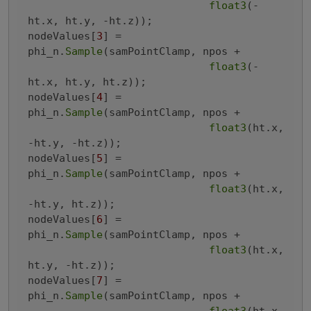
float3
(-
ht.x, ht.y, -ht.z));

nodeValues[
3
] = 
phi_n.
Sample
(samPointClamp, npos +

float3
(-
ht.x, ht.y, ht.z));

nodeValues[
4
] = 
phi_n.
Sample
(samPointClamp, npos +

float3
(ht.x, 
-ht.y, -ht.z));

nodeValues[
5
] = 
phi_n.
Sample
(samPointClamp, npos +

float3
(ht.x, 
-ht.y, ht.z));

nodeValues[
6
] = 
phi_n.
Sample
(samPointClamp, npos +

float3
(ht.x, 
ht.y, -ht.z));

nodeValues[
7
] = 
phi_n.
Sample
(samPointClamp, npos +
