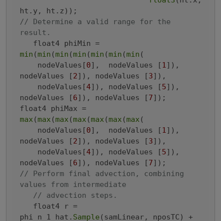
float3
(ht.x, 
// Determine a valid range for the 
result.
   float4 phiMin = 
min
(
min
(
min
(
min
(
min
(
min
(
min
(

    nodeValues[
0
],  nodeValues [
1
]), 
nodeValues [
2
]), nodeValues [
3
]),

    nodeValues[
4
]), nodeValues [
5
]), 
nodeValues [
6
]), nodeValues [
7
]);

float4 phiMax = 
max
(
max
(
max
(
max
(
max
(
max
(
max
(

    nodeValues[
0
],  nodeValues [
1
]), 
nodeValues [
2
]), nodeValues [
3
]),

    nodeValues[
4
]), nodeValues [
5
]), 
nodeValues [
6
]), nodeValues [
7
// Perform final advection, combining 
values from intermediate
// advection steps.
   float4 r = 
phi_n_1_hat.
Sample
(samLinear, nposTC) +
