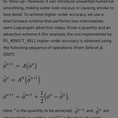
to "blow up." However, it can introduce unwanted numerical
smoothing, making water look viscous or causing smoke to
lose detail. To achieve higher-order accuracy, we use a
MacCormack scheme that performs two intermediate
semi-Lagrangian advection steps. Given a quantity
and an
advection scheme
A
(for example, the one implemented by
), higher-order accuracy is obtained using
PS_ADVECT_VEL
the following sequence of operations (from Selle et al.
2007):
n
Here,
is the quantity to be advected,
and
are
n
+1
intermediate quantities, and
is the final advected