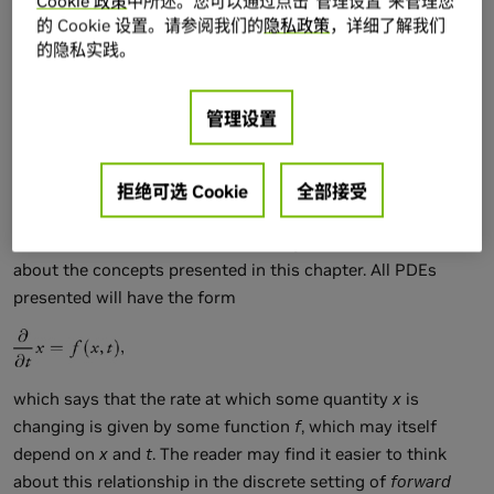
Cookie 政策
中所述。您可以通过点击“管理设置”来管理您
the reader to look at Harris's chapter on 2D fluid simulation
的 Cookie 设置。请参阅我们的
隐私政策
，详细了解我们
in
GPU Gems
(Harris 2004). As mentioned in that chapter,
的隐私实践。
implementing and debugging a 3D fluid solver is no simple
task (even in a traditional programming environment), and a
solid understanding of the underlying mathematics and
管理设置
physics can be of great help. Bridson et al. 2006 provides an
excellent resource in this respect.
拒绝可选 Cookie
全部接受
Fortunately, a deep understanding of partial differential
equations (PDEs) is not required to get some basic intuition
about the concepts presented in this chapter. All PDEs
presented will have the form
which says that the rate at which some quantity
x
is
changing is given by some function
f
, which may itself
depend on
x
and
t
. The reader may find it easier to think
about this relationship in the discrete setting of
forward