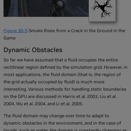
Figure 30-5
Smoke Rises from a Crack in the Ground in the
Game
Dynamic Obstacles
So far we have assumed that a fluid occupies the entire
rectilinear region defined by the simulation grid. However, in
most applications, the fluid
domain
(that is, the region of
the grid actually occupied by fluid) is much more
interesting. Various methods for handling
static
boundaries
on the GPU are discussed in Harris et al. 2003, Liu et al.
2004, Wu et al. 2004, and Li et al. 2005.
The fluid domain may change over time to adapt to
dynamic obstacles in the environment, and in the case of
liquids, such as water, the domain is constantly changing as