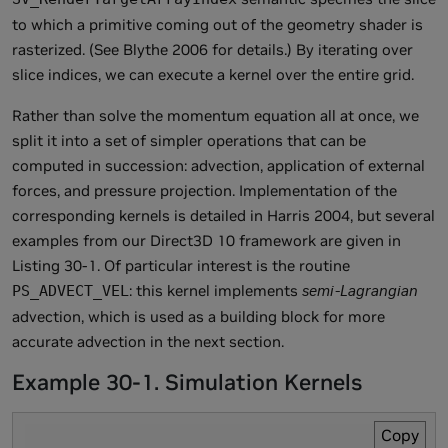
to which a primitive coming out of the geometry shader is
rasterized. (See Blythe 2006 for details.) By iterating over
slice indices, we can execute a kernel over the entire grid.
Rather than solve the momentum equation all at once, we
split it into a set of simpler operations that can be
computed in succession: advection, application of external
forces, and pressure projection. Implementation of the
corresponding kernels is detailed in Harris 2004, but several
examples from our Direct3D 10 framework are given in
Listing 30-1. Of particular interest is the routine
: this kernel implements
semi-Lagrangian
PS_ADVECT_VEL
advection, which is used as a building block for more
accurate advection in the next section.
Example 30-1. Simulation Kernels
Copy