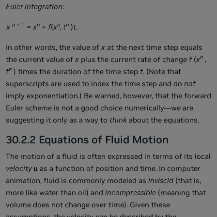
Euler integration
:
n
+ 1
n
n
n
x
=
x
+
f
(
x
, t
)
t
.
In other words, the value of
x
at the next time step equals
n
the current value of
x
plus the current rate of change
f
(
x
,
n
t
) times the duration of the time step
t
. (Note that
superscripts are used to index the time step and do
not
imply exponentiation.) Be warned, however, that the forward
Euler scheme is not a good choice numerically—we are
suggesting it only as a way to
think
about the equations.
30.2.2 Equations of Fluid Motion
The motion of a fluid is often expressed in terms of its local
velocity
u
as a function of position and time. In computer
animation, fluid is commonly modeled as
inviscid
(that is,
more like water than oil) and
incompressible
(meaning that
volume does not change over time). Given these
assumptions, the velocity can be described by the