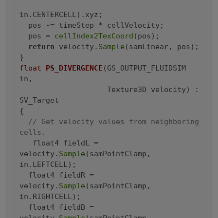
in.CENTERCELL).xyz;

  pos -= timeStep * cellVelocity;

  pos = 
cellIndex2TexCoord
(pos);

return
 velocity.
Sample
(samLinear, pos);

float
PS_DIVERGENCE
(GS_OUTPUT_FLUIDSIM 
in,

                    Texture3D velocity)
 : 
SV_Target

{
// Get velocity values from neighboring 
cells.
   float4 fieldL = 
velocity.
Sample
(samPointClamp, 
in.LEFTCELL);

  float4 fieldR = 
velocity.
Sample
(samPointClamp, 
in.RIGHTCELL);

  float4 fieldB = 