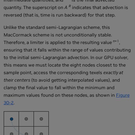
R
quantity. The superscript on
A
indicates that advection is
reversed (that is, time is run backward) for that step.
Unlike the standard semi-Lagrangian scheme, this
MacCormack scheme is not unconditionally stable.
n
+1
Therefore, a limiter is applied to the resulting value
,
ensuring that it falls within the range of values contributing
to the initial semi-Lagrangian advection. In our GPU solver,
this means we must locate the eight nodes closest to the
sample point, access the corresponding texels
exactly at
their centers
(to avoid getting interpolated values), and
clamp the final value to fall within the minimum and
maximum values found on these nodes, as shown in
Figure
30-2
.