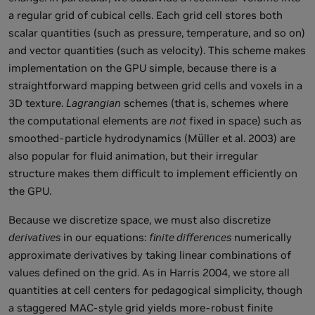
a regular grid of cubical cells. Each grid cell stores both
scalar quantities (such as pressure, temperature, and so on)
and vector quantities (such as velocity). This scheme makes
implementation on the GPU simple, because there is a
straightforward mapping between grid cells and voxels in a
3D texture.
Lagrangian
schemes (that is, schemes where
the computational elements are
not
fixed in space) such as
smoothed-particle hydrodynamics (Müller et al. 2003) are
also popular for fluid animation, but their irregular
structure makes them difficult to implement efficiently on
the GPU.
Because we discretize space, we must also discretize
derivatives
in our equations:
finite differences
numerically
approximate derivatives by taking linear combinations of
values defined on the grid. As in Harris 2004, we store all
quantities at cell centers for pedagogical simplicity, though
a staggered MAC-style grid yields more-robust finite