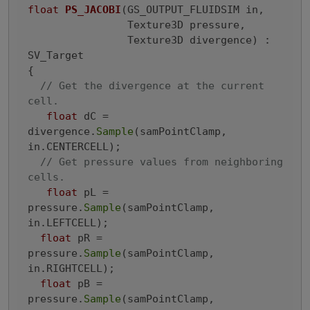
float
PS_JACOBI
(GS_OUTPUT_FLUIDSIM in,

                Texture3D pressure,

                Texture3D divergence)
 : 
SV_Target

{
// Get the divergence at the current 
cell.
float
 dC = 
divergence.
Sample
(samPointClamp, 
in.CENTERCELL);

// Get pressure values from neighboring 
cells.
float
 pL = 
pressure.
Sample
(samPointClamp, 
in.LEFTCELL);

float
 pR = 
pressure.
Sample
(samPointClamp, 
in.RIGHTCELL);

float
 pB = 
pressure.
Sample
(samPointClamp, 