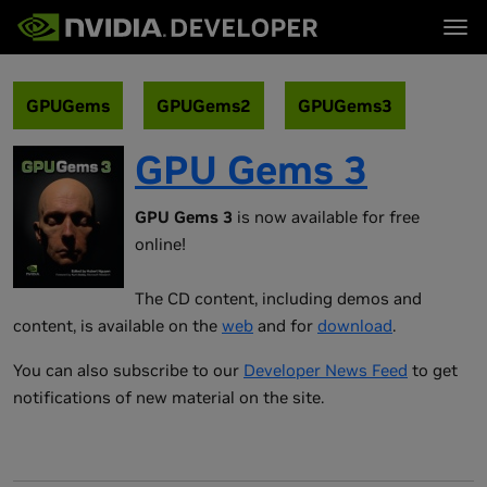
Tog
首页
主题
博客
平台与工具
GPUGems
GPUGems2
GPUGems3
论坛
行业
立即加入
论坛 (英文)
资源
GPU Gems 3
文档
下载
培训
GPU Gems 3
is now available for free
online!
The CD content, including demos and
content, is available on the
web
and for
download
.
You can also subscribe to our
Developer News Feed
to get
notifications of new material on the site.