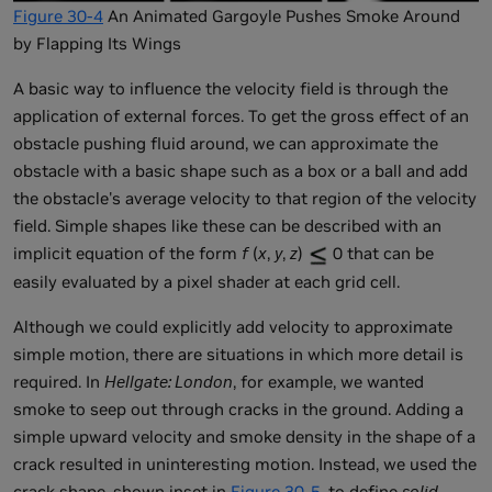
Figure 30-4
An Animated Gargoyle Pushes Smoke Around
by Flapping Its Wings
A basic way to influence the velocity field is through the
application of external forces. To get the gross effect of an
obstacle pushing fluid around, we can approximate the
obstacle with a basic shape such as a box or a ball and add
the obstacle's average velocity to that region of the velocity
field. Simple shapes like these can be described with an
implicit equation of the form
f
(
x
,
y
,
z
)
0 that can be
easily evaluated by a pixel shader at each grid cell.
Although we could explicitly add velocity to approximate
simple motion, there are situations in which more detail is
required. In
Hellgate: London
, for example, we wanted
smoke to seep out through cracks in the ground. Adding a
simple upward velocity and smoke density in the shape of a
crack resulted in uninteresting motion. Instead, we used the
crack shape, shown inset in
Figure 30-5
, to define
solid