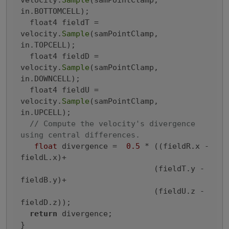
velocity.
Sample
(samPointClamp, 
in.BOTTOMCELL);

  float4 fieldT = 
velocity.
Sample
(samPointClamp, 
in.TOPCELL);

  float4 fieldD = 
velocity.
Sample
(samPointClamp, 
in.DOWNCELL);

  float4 fieldU = 
velocity.
Sample
(samPointClamp, 
in.UPCELL);

// Compute the velocity's divergence 
using central differences.
float
 divergence =  
0.5
 * ((fieldR.x - 
fieldL.x)+

                             (fieldT.y - 
fieldB.y)+

                             (fieldU.z - 
fieldD.z));

return
 divergence;
