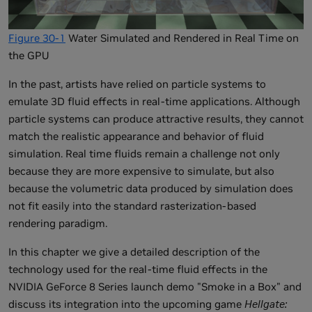
Figure 30-1
Water Simulated and Rendered in Real Time on
the GPU
In the past, artists have relied on particle systems to
emulate 3D fluid effects in real-time applications. Although
particle systems can produce attractive results, they cannot
match the realistic appearance and behavior of fluid
simulation. Real time fluids remain a challenge not only
because they are more expensive to simulate, but also
because the volumetric data produced by simulation does
not fit easily into the standard rasterization-based
rendering paradigm.
In this chapter we give a detailed description of the
technology used for the real-time fluid effects in the
NVIDIA GeForce 8 Series launch demo "Smoke in a Box" and
discuss its integration into the upcoming game
Hellgate: