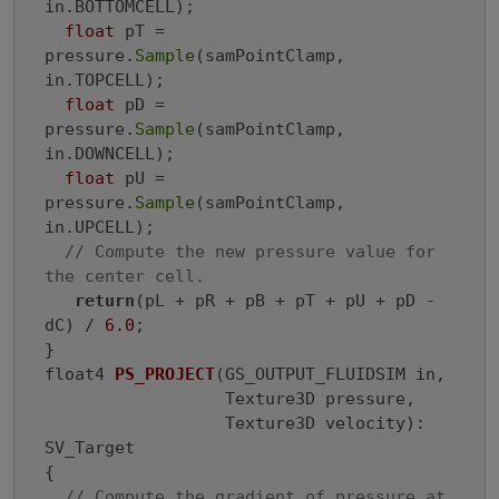
in.BOTTOMCELL);

float
 pT = 
pressure.
Sample
(samPointClamp, 
in.TOPCELL);

float
 pD = 
pressure.
Sample
(samPointClamp, 
in.DOWNCELL);

float
 pU = 
pressure.
Sample
(samPointClamp, 
in.UPCELL);

// Compute the new pressure value for 
the center cell.
return
(pL + pR + pB + pT + pU + pD - 
dC) / 
6.0
;

float4 
PS_PROJECT
(GS_OUTPUT_FLUIDSIM in,

                  Texture3D pressure,

                  Texture3D velocity)
: 
SV_Target

{
// Compute the gradient of pressure at 