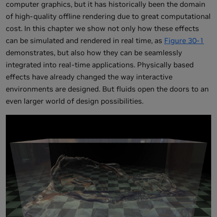
computer graphics, but it has historically been the domain
of high-quality offline rendering due to great computational
cost. In this chapter we show not only how these effects
can be simulated and rendered in real time, as
Figure 30-1
demonstrates, but also how they can be seamlessly
integrated into real-time applications. Physically based
effects have already changed the way interactive
environments are designed. But fluids open the doors to an
even larger world of design possibilities.