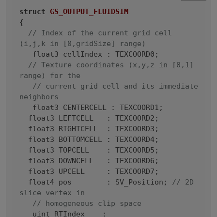
struct
GS_OUTPUT_FLUIDSIM
{

// Index of the current grid cell 
(i,j,k in [0,gridSize] range)
   float3 cellIndex : TEXCOORD0;

// Texture coordinates (x,y,z in [0,1] 
range) for the
// current grid cell and its immediate 
neighbors
   float3 CENTERCELL : TEXCOORD1;

  float3 LEFTCELL   : TEXCOORD2;

  float3 RIGHTCELL  : TEXCOORD3;

  float3 BOTTOMCELL : TEXCOORD4;

  float3 TOPCELL    : TEXCOORD5;

  float3 DOWNCELL   : TEXCOORD6;

  float3 UPCELL     : TEXCOORD7;

  float4 pos        : SV_Position; 
// 2D 
slice vertex in
// homogeneous clip space
   uint RTIndex    : 