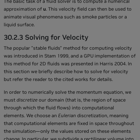
The basic task of a fluid solver is to compute a numerical
approximation of
u
. This velocity field can then be used to
animate visual phenomena such as smoke particles or a
liquid surface.
30.2.3 Solving for Velocity
The popular "stable fluids" method for computing velocity
was introduced in Stam 1999, and a GPU implementation of
this method for 2D fluids was presented in Harris 2004. In
this section we briefly describe how to solve for velocity
but refer the reader to the cited works for details.
In order to numerically solve the momentum equation, we
must
discretize
our domain (that is, the region of space
through which the fluid flows) into computational
elements. We choose an
Eulerian
discretization, meaning
that computational elements are fixed in space throughout
the simulation—only the values stored on these elements
change. In particular, we subdivide a rectilinear volume into