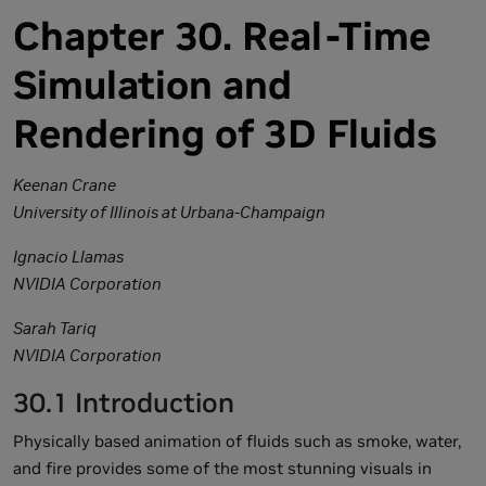
Chapter 30. Real-Time
Simulation and
Rendering of 3D Fluids
Keenan Crane
University of Illinois at Urbana-Champaign
Ignacio Llamas
NVIDIA Corporation
Sarah Tariq
NVIDIA Corporation
30.1 Introduction
Physically based animation of fluids such as smoke, water,
and fire provides some of the most stunning visuals in