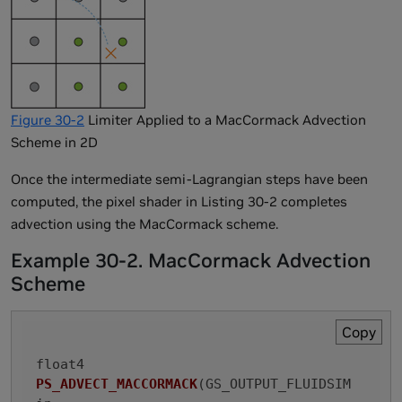
Figure 30-2
Limiter Applied to a MacCormack Advection
Scheme in 2D
Once the intermediate semi-Lagrangian steps have been
computed, the pixel shader in Listing 30-2 completes
advection using the MacCormack scheme.
Example 30-2. MacCormack Advection
Scheme
Copy
float4 
PS_ADVECT_MACCORMACK
(GS_OUTPUT_FLUIDSIM 