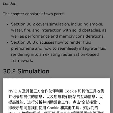
London
.
The chapter consists of two parts:
Section 30.2 covers simulation, including smoke,
water, fire, and interaction with solid obstacles, as
well as performance and memory considerations.
Section 30.3 discusses how to render fluid
phenomena and how to seamlessly integrate fluid
rendering into an existing rasterization-based
framework.
30.2 Simulation
30.2.1 Background
Throughout this section we assume a working knowledge
NVIDIA 及其第三方合作伙伴利用 Cookie 和其他工具收集
of general-purpose GPU (GPGPU) methods—that is,
并记录您提供的信息，以及您与我们网站的互动信息，以
applications of the GPU to problems other than
提高性能、进行分析并辅助营销工作。点击“全部接受”，
conventional raster graphics. In particular, we encourage
即表示您同意我们使用 Cookie 和其他工具，如我们的