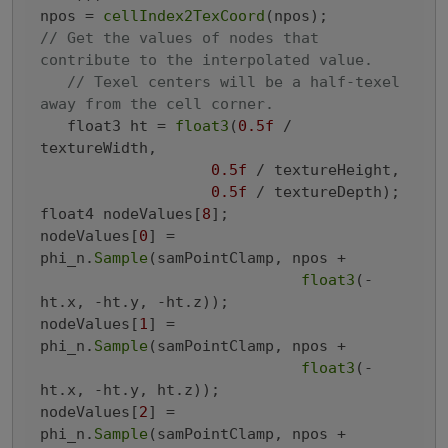
npos = 
cellIndex2TexCoord
// Get the values of nodes that 
contribute to the interpolated value.
// Texel centers will be a half-texel 
away from the cell corner.
   float3 ht = 
float3
(
0.5f
 / 
textureWidth,

0.5f
 / textureHeight,

0.5f
 / textureDepth);

float4 nodeValues[
8
];

nodeValues[
0
] = 
phi_n.
Sample
(samPointClamp, npos +

float3
(-
ht.x, -ht.y, -ht.z));

nodeValues[
1
] = 
phi_n.
Sample
(samPointClamp, npos +

float3
(-
ht.x, -ht.y, ht.z));

nodeValues[
2
] = 
phi_n.
Sample
(samPointClamp, npos +
