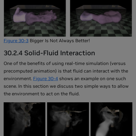
Figure 30-3
Bigger Is Not Always Better!
30.2.4 Solid-Fluid Interaction
One of the benefits of using real-time simulation (versus
precomputed animation) is that fluid can interact with the
environment.
Figure 30-4
shows an example on one such
scene. In this section we discuss two simple ways to allow
the environment to act on the fluid.