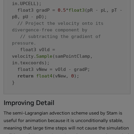
in.UPCELL);

  float3 gradP = 
0.5
*
float3
(pR - pL, pT - 
pB, pU - pD);

// Project the velocity onto its 
divergence-free component by
// subtracting the gradient of 
pressure.
   float3 vOld = 
velocity.
Sample
(samPointClamp, 
in.texcoords);

  float3 vNew = vOld - gradP;

return
float4
(vNew, 
0
);

}
Improving Detail
The semi-Lagrangian advection scheme used by Stam is
useful for animation because it is unconditionally stable,
meaning that large time steps will not cause the simulation