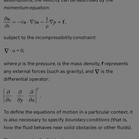
momentum equation
:
subject to the
incompressibility constraint
:
· u = 0,
where
p
is the pressure,
is the mass density,
f
represents
any external forces (such as gravity), and
is the
differential operator:
To define the equations of motion in a particular context, it
is also necessary to specify
boundary conditions
(that is,
how the fluid behaves near solid obstacles or other fluids).