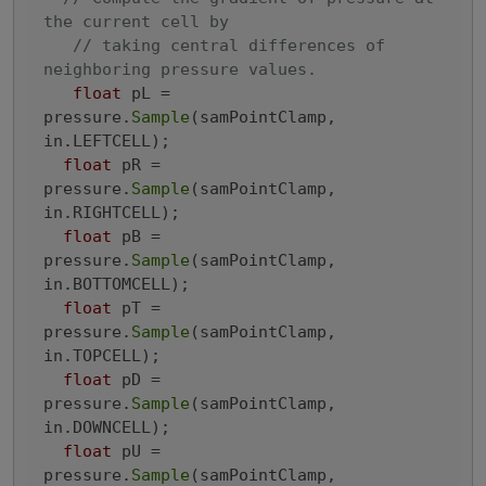
the current cell by
// taking central differences of 
neighboring pressure values.
float
 pL = 
pressure.
Sample
(samPointClamp, 
in.LEFTCELL);

float
 pR = 
pressure.
Sample
(samPointClamp, 
in.RIGHTCELL);

float
 pB = 
pressure.
Sample
(samPointClamp, 
in.BOTTOMCELL);

float
 pT = 
pressure.
Sample
(samPointClamp, 
in.TOPCELL);

float
 pD = 
pressure.
Sample
(samPointClamp, 
in.DOWNCELL);

float
 pU = 
pressure.
Sample
(samPointClamp, 