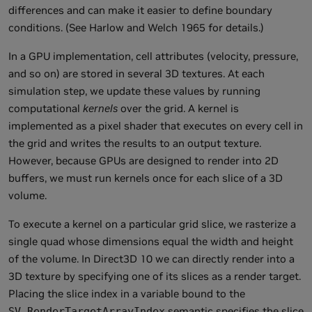
differences and can make it easier to define boundary
conditions. (See Harlow and Welch 1965 for details.)
In a GPU implementation, cell attributes (velocity, pressure,
and so on) are stored in several 3D textures. At each
simulation step, we update these values by running
computational
kernels
over the grid. A kernel is
implemented as a pixel shader that executes on every cell in
the grid and writes the results to an output texture.
However, because GPUs are designed to render into 2D
buffers, we must run kernels once for each slice of a 3D
volume.
To execute a kernel on a particular grid slice, we rasterize a
single quad whose dimensions equal the width and height
of the volume. In Direct3D 10 we can directly render into a
3D texture by specifying one of its slices as a render target.
Placing the slice index in a variable bound to the
semantic specifies the slice
SV_RenderTargetArrayIndex