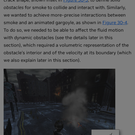
obstacles
for smoke to collide and interact with. Similarly,
we wanted to achieve more-precise interactions between
smoke and an animated gargoyle, as shown in
Figure 30-4
.
To do so, we needed to be able to affect the fluid motion
with dynamic obstacles (see the details later in this
section), which required a volumetric representation of the
obstacle's interior and of the velocity at its boundary (which
we also explain later in this section).