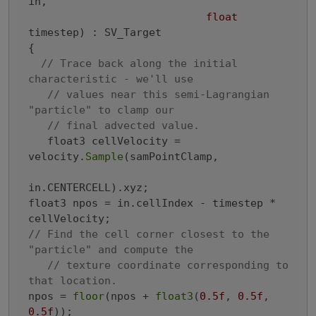
in,

float
timestep)
 : SV_Target

{
// Trace back along the initial 
characteristic - we'll use
// values near this semi-Lagrangian 
"particle" to clamp our
// final advected value.
   float3 cellVelocity = 
velocity.
Sample
(samPointClamp,

in.CENTERCELL).xyz;

float3 npos = in.cellIndex - timestep * 
// Find the cell corner closest to the 
"particle" and compute the
// texture coordinate corresponding to 
that location.
npos = 
floor
(npos + 
float3
(
0.5f
, 
0.5f
, 
0.5f
));
