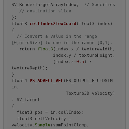
SV_RenderTargetArrayIndex;  
// Specifies
// destination slice
float3 
cellIndex2TexCoord
(float3 index)
{

// Convert a value in the range 
[0,gridSize] to one in the range [0,1].
return
float3
(index.x / textureWidth,

                index.y / textureHeight,

                (index.z+
0.5
) / 
textureDepth);

float4 
PS_ADVECT_VEL
(GS_OUTPUT_FLUIDSIM 
in,

                     Texture3D velocity)
: SV_Target

{
  float3 pos = in.cellIndex;

  float3 cellVelocity = 
velocity.
Sample
(samPointClamp,
